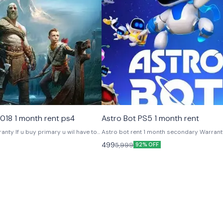
ames
Platstation Games
018 1 month rent ps4
Astro Bot PS5 1 month rent
u wil have to
Astro bot rent 1 month secondary Warranty 1 month
 as security deposit Will b
Offline play
499
5,999
92% OFF
urn our account Video is
ng out .