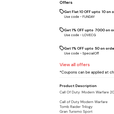
Offers
Get Flat ₹10 OFF upto ₹ 10 on 
Use code -
FUNDAY
Get 1% OFF upto ₹ 7000 on or
Use code -
LOVECG
Get 1% OFF upto ₹ 50 on orde
Use code -
SpecialOff
View
all
offers
*Coupons can be applied at c
Product Description
Call Of Duty: Modern Warfare 
Call of Duty Modern Warfare
Tomb Raider Trilogy
Gran Turismo Sport