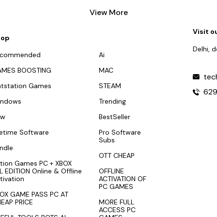
View More
Visit o
hop
Delhi, 
ecommended
Ai
AMES BOOSTING
MAC
tec
atstation Games
STEAM
62
indows
Trending
ew
BestSeller
fetime Software
Pro Software
Subs
ndle
OTT CHEAP
tion Games PC + XBOX
L EDITION Online & Offline
OFFLINE
tivation
ACTIVATION OF
PC GAMES
OX GAME PASS PC AT
EAP PRICE
MORE FULL
ACCESS PC