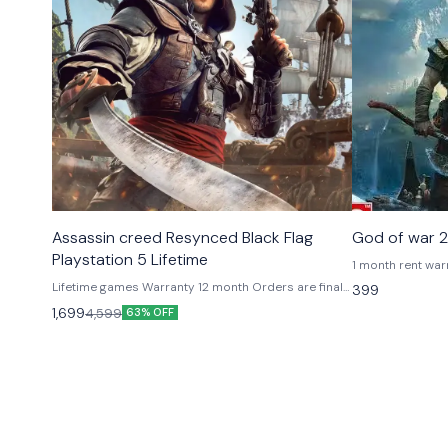
Platstation Games
Platstation G
Assassin creed Resynced Black Flag
God of war 2
Playstation 5 Lifetime
1 month rent warranty If u buy primary 
pay 500 additional
Lifetime games Warranty 12 month Orders are final
399
refunded after u ret
Primary play from your account private Online +
1,699
4,599
63% OFF
required of loggi
offline Secondary means playing from our id
shared