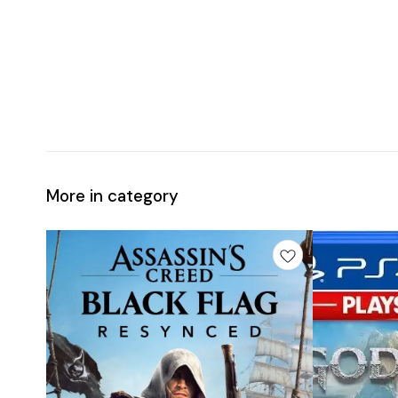
More in category