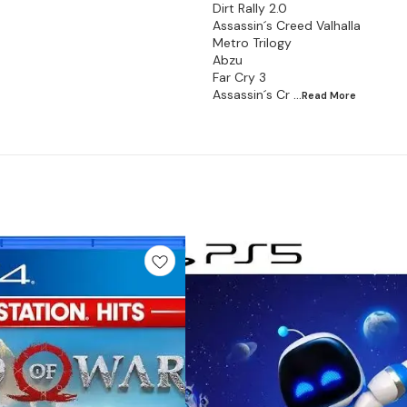
Dirt Rally 2.0
Assassin´s Creed Valhalla
Metro Trilogy
Abzu
Far Cry 3
Assassin´s Cr
...Read
More