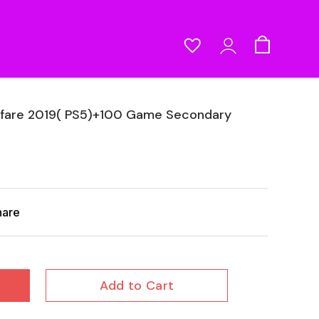
rfare 2019( PS5)+100 Game Secondary
hare
Add to Cart