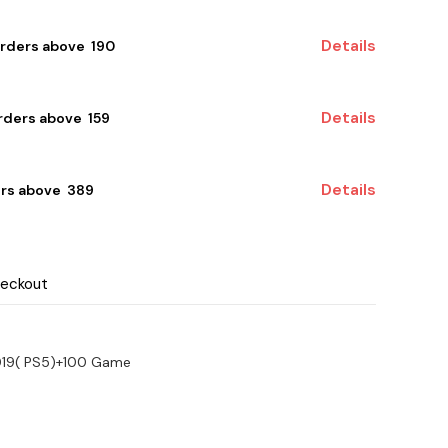
Details
orders above ₹ 190
Details
ders above ₹ 159
Details
rs above ₹ 389
heckout
2019( PS5)+100 Game