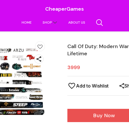
CheaperGames
HOME
SHOP
ABOUT US
Call Of Duty: Modern Wa
Lifetime
3999
Add to Wishlist
S
Buy Now