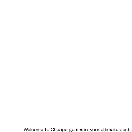
Welcome to Cheapergames.in, your ultimate destina