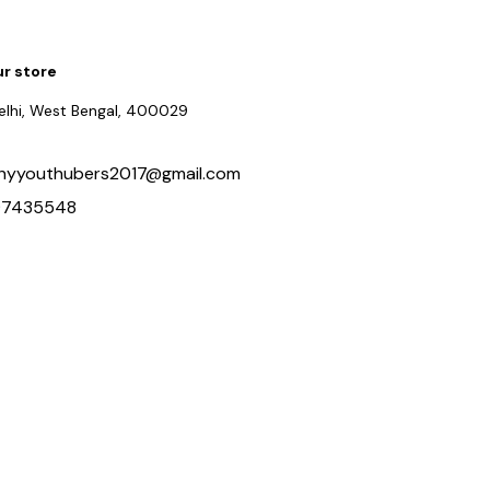
ur store
delhi, West Bengal, 400029
hyyouthubers2017@gmail.com
97435548