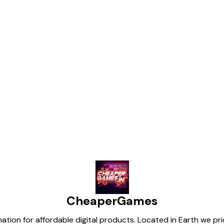
Find us here
CheaperGames
tion for affordable digital products. Located in Earth we pr