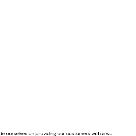
ide ourselves on providing our customers with a w
...