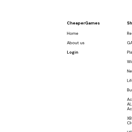
CheaperGames
S
Home
R
About us
G
Login
Pl
W
N
Li
Bu
Ac
AL
Ac
XB
CH