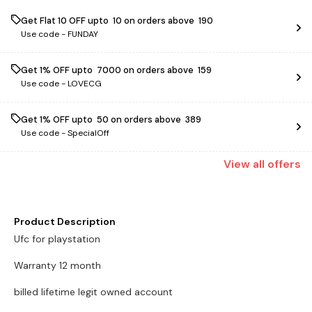
Get Flat ₹10 OFF upto ₹ 10 on orders above ₹ 190
Use code -
FUNDAY
Get 1% OFF upto ₹ 7000 on orders above ₹ 159
Use code -
LOVECG
Get 1% OFF upto ₹ 50 on orders above ₹ 389
Use code -
SpecialOff
View
all
offers
Product Description
Ufc for playstation
Warranty 12 month
billed lifetime legit owned account