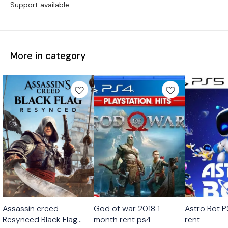
Support available
More in category
Platstation Games
Platstation Games
Platstation
Assassin creed
God of war 2018 1
Astro Bot 
Resynced Black Flag
month rent ps4
rent