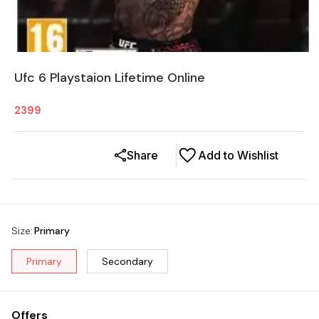
Ufc 6 Playstaion Lifetime Online
2399
Share
Add to Wishlist
Size
:
Primary
Primary
Secondary
Offers