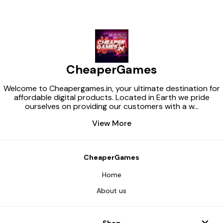
CheaperGames
Welcome to Cheapergames.in, your ultimate destination for
affordable digital products. Located in Earth we pride
ourselves on providing our customers with a w
...
View More
CheaperGames
Home
About us