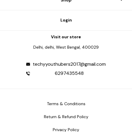
Shop
Login
Visit our store
Delhi, delhi, West Bengal, 400029
techyyouthubers2017@gmail.com
6297435548
Terms & Conditions
Return & Refund Policy
Privacy Policy