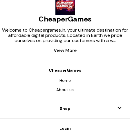
CheaperGames
Welcome to Cheapergames.in, your ultimate destination for
affordable digital products. Located in Earth we pride
ourselves on providing our customers with a w
...
View More
CheaperGames
Home
About us
Shop
Login