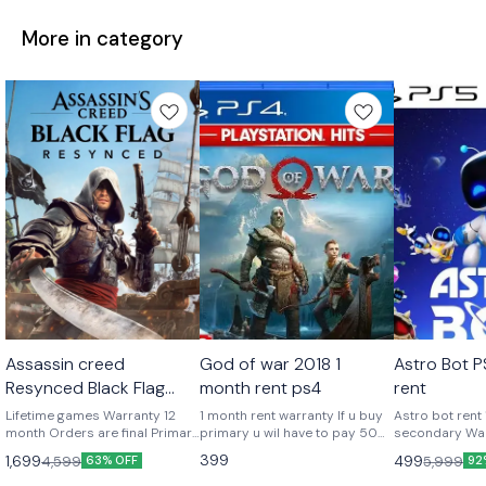
More in category
Platstation Games
Platstation Games
Platstation
Assassin creed
God of war 2018 1
Astro Bot 
Resynced Black Flag
month rent ps4
rent
Playstation 5 Lifetime
Lifetime games Warranty 12
1 month rent warranty If u buy
Astro bot rent
month Orders are final Primary
primary u wil have to pay 500
secondary Warranty 1 month
play from your account private
additional as security deposit
Offline play
399
1,699
499
4,599
5,999
63% OFF
92
Online + offline Secondary
Will b refunded after u return
means playing from our id
our account Video is required