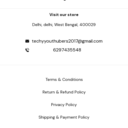
Visit our store
Delhi, delhi, West Bengal, 400029
techyyouthubers2017@gmail.com
6297435548
Terms & Conditions
Return & Refund Policy
Privacy Policy
Shipping & Payment Policy