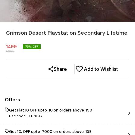
Crimson Desert Playstation Secondary Lifetime
1499
75
% OFF
5999
Share
Add to Wishlist
Offers
Get Flat ₹10 OFF upto ₹ 10 on orders above ₹ 190
Use code -
FUNDAY
Get 1% OFF upto ₹ 7000 on orders above ₹ 159