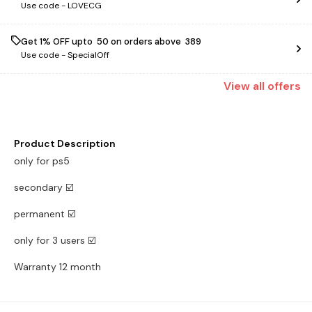
Use code -
LOVECG
Get 1% OFF upto ₹ 50 on orders above ₹ 389
Use code -
SpecialOff
View
all
offers
Product Description
only for ps5
secondary ☑️
permanent ☑️
only for 3 users ☑️
Warranty 12 month