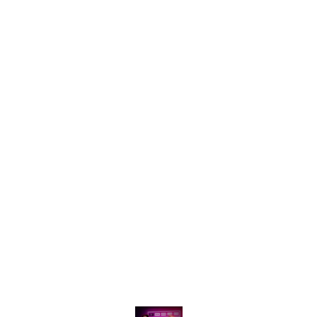
shared
of logging out .
Find us here