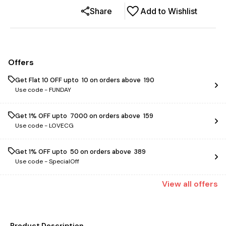
Share
Add to Wishlist
Offers
Get Flat ₹10 OFF upto ₹ 10 on orders above ₹ 190
Use code -
FUNDAY
Get 1% OFF upto ₹ 7000 on orders above ₹ 159
Use code -
LOVECG
Get 1% OFF upto ₹ 50 on orders above ₹ 389
Use code -
SpecialOff
View
all
offers
Product Description