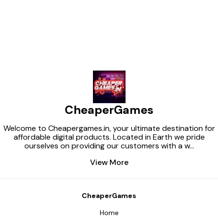
CheaperGames
Welcome to Cheapergames.in, your ultimate destination for
affordable digital products. Located in Earth we pride
ourselves on providing our customers with a w
...
View More
CheaperGames
Home