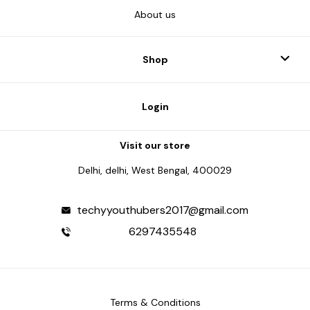
About us
Shop
Login
Visit our store
Delhi, delhi, West Bengal, 400029
techyyouthubers2017@gmail.com
6297435548
Terms & Conditions