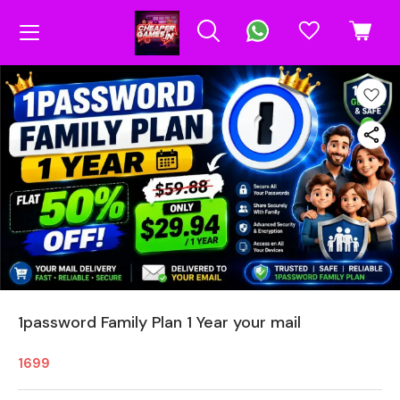
1password Family Plan 1 Year your mail
1699