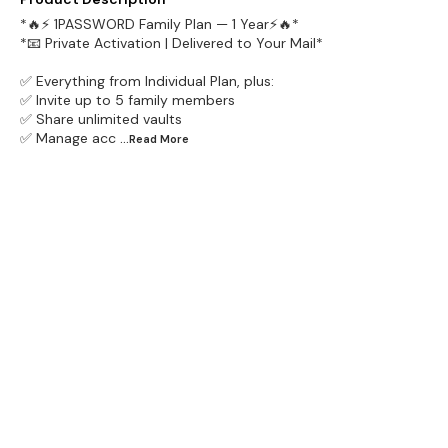
*🔥⚡ 1PASSWORD Family Plan — 1 Year⚡🔥*
*📧 Private Activation | Delivered to Your Mail*
✅ Everything from Individual Plan, plus:
✅ Invite up to 5 family members
✅ Share unlimited vaults
✅ Manage acc
...Read
More
Find us here