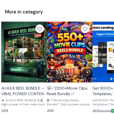
More in category
🤩 Trending
🤩 Trending
AI HULK REEL BUNDLE –
🛒✅2200+Movie Clips
Get 8000+
VIRAL POWER CONTENT
Reels Bundle ✅
Templates,
PACK 💪🤖
Plugins – p
🔥 AI HULK REEL BUNDLE 💪🤖
🎬 **Movie Clips Reels
Get 8000+ P
High-power AI Hulk reels made
Bundle** Get a power-packed
creators, d
Templates, Th
to grab attention and go viral.
collection of high-quality
perfect for cre
entreprene
399
499
489
99,999
1
Perfect for Instagram, YouTube
movie clips perfect for reels,
developers & 