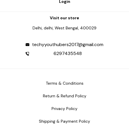
Login
Visit our store
Delhi, delhi, West Bengal, 400029
techyyouthubers2017@gmail.com
6297435548
Terms & Conditions
Return & Refund Policy
Privacy Policy
Shipping & Payment Policy