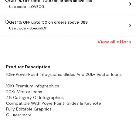
Get 1% OFF upto ₹ 7000 on orders above ₹ 159
Use code -
LOVECG
Get 1% OFF upto ₹ 50 on orders above ₹ 389
Use code -
SpecialOff
View
all
offers
Product Description
10k+ PowerPoint Infographic Slides And 20k+ Vector Icons
10K+ Premium Infographics
20K+ Vector Icons
48 Category Of Infographics
Compatible With PowerPoint, Slides & Keynote
Fully Editable Graphics
C
...Read
More