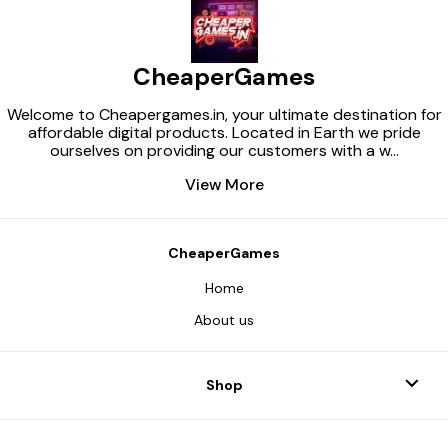
CheaperGames
Welcome to Cheapergames.in, your ultimate destination for
affordable digital products. Located in Earth we pride
ourselves on providing our customers with a w
...
View More
CheaperGames
Home
About us
Shop