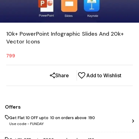
10k+ PowerPoint Infographic Slides And 20k+
Vector Icons
799
Share
Add to Wishlist
Offers
Get Flat ₹10 OFF upto ₹ 10 on orders above ₹ 190
Use code -
FUNDAY