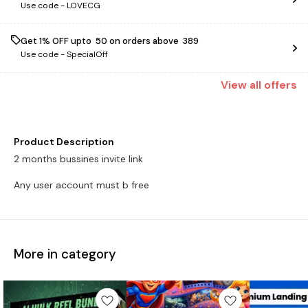
Use code -
LOVECG
Get 1% OFF upto ₹ 50 on orders above ₹ 389
Use code -
SpecialOff
View
all
offers
Product Description
2 months bussines invite link
Any user account must b free
More in category