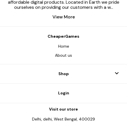
affordable digital products. Located in Earth we pride
ourselves on providing our customers with a w
...
View More
CheaperGames
Home
About us
Shop
Login
Visit our store
Delhi, delhi, West Bengal, 400029