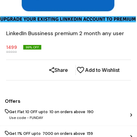
LinkedIn Bussiness premium 2 month any user
1499
99
% OFF
99999
Share
Add to Wishlist
Offers
Get Flat ₹10 OFF upto ₹ 10 on orders above ₹ 190
Use code -
FUNDAY
Get 1% OFF upto ₹ 7000 on orders above ₹ 159