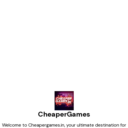
Instagram, YouTube Shorts,
and TikTok! --- Agar aap
chahte ho ki ye Hindi mein ho
ya koi specific theme ho (jaise
action, romance, Bollywood,
Hollywood), toh main uske
hisaab se customize kar sa kta
hoon.
Find us here
CheaperGames
Welcome to Cheapergames.in, your ultimate destination for