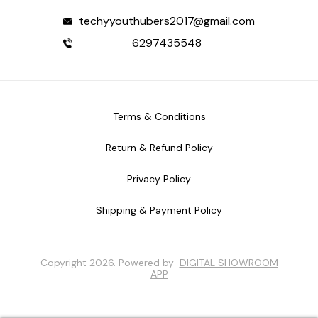
techyyouthubers2017@gmail.com
6297435548
Terms & Conditions
Return & Refund Policy
Privacy Policy
Shipping & Payment Policy
Copyright
2026
.
Powered
by
DIGITAL SHOWROOM
APP