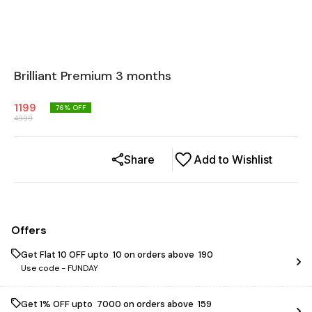
Brilliant Premium 3 months
1199
76
% OFF
4999
Share
Add to Wishlist
Offers
Get Flat ₹10 OFF upto ₹ 10 on orders above ₹ 190
Use code -
FUNDAY
Get 1% OFF upto ₹ 7000 on orders above ₹ 159