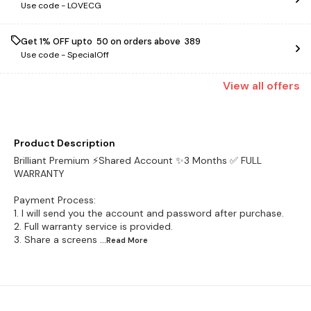
Use code -
LOVECG
Get 1% OFF upto ₹ 50 on orders above ₹ 389
Use code -
SpecialOff
View
all
offers
Product Description
Brilliant Premium ⚡Shared Account ✨3 Months ✅ FULL
WARRANTY
Payment Process:
1. I will send you the account and password after purchase.
2. Full warranty service is provided.
3. Share a screens
...Read
More