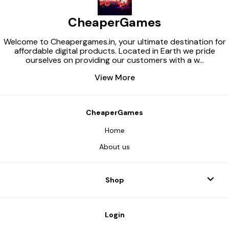
CheaperGames
Welcome to Cheapergames.in, your ultimate destination for
affordable digital products. Located in Earth we pride
ourselves on providing our customers with a w
...
View More
CheaperGames
Home
About us
Shop
Login