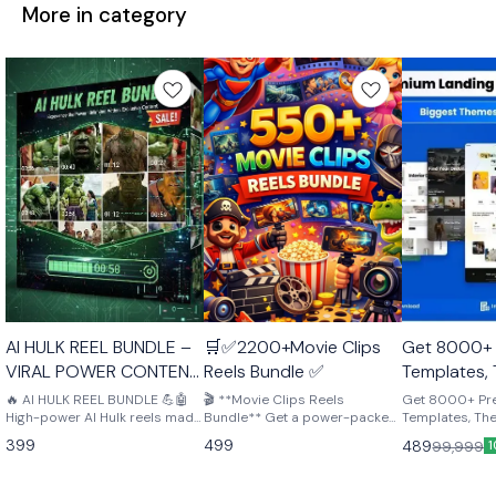
More in category
🤩 Trending
🤩 Trending
AI HULK REEL BUNDLE –
🛒✅2200+Movie Clips
Get 8000+
VIRAL POWER CONTENT
Reels Bundle ✅
Templates,
PACK 💪🤖
Plugins – p
🔥 AI HULK REEL BUNDLE 💪🤖
🎬 **Movie Clips Reels
Get 8000+ P
High-power AI Hulk reels made
Bundle** Get a power-packed
creators, d
Templates, Th
to grab attention and go viral.
collection of high-quality
perfect for cre
entreprene
399
499
489
99,999
1
Perfect for Instagram, YouTube
movie clips perfect for reels,
developers & 
Shorts & TikTok. Ready-to-
edits, and content creation!
Download afte
post, cinematic, and scroll-
From iconic moments to
Crdtesrn