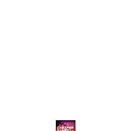
stopping content for creators
emotional scenes, this bundle
who want fast growth and
is curated for creators who
maximum engagement. 🚀💚
want to add cinematic flair to
their videos. Ready-to-use
and copyright-safe* (if
applicable), ideal for
Instagram, YouTube Shorts,
and TikTok! --- Agar aap
chahte ho ki ye Hindi mein ho
ya koi specific theme ho (jaise
action, romance, Bollywood,
Hollywood), toh main uske
hisaab se customize kar sa kta
hoon.
Find us here