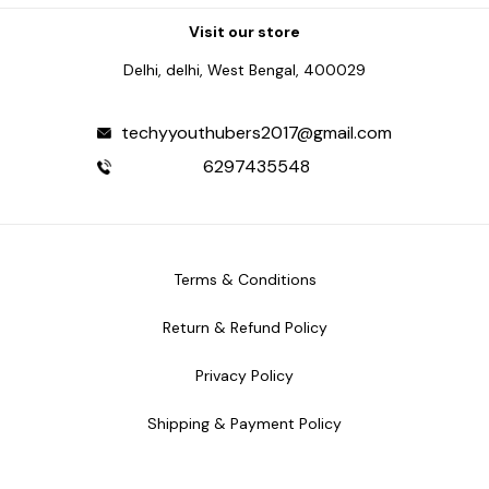
Visit our store
Delhi, delhi, West Bengal, 400029
techyyouthubers2017@gmail.com
6297435548
Terms & Conditions
Return & Refund Policy
Privacy Policy
Shipping & Payment Policy