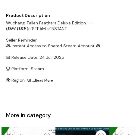
Product Description
Wuchang: Fallen Feathers Deluxe Edition ---
(𝘿𝙀𝙇𝙐𝙓𝙀)✅STEAM ✅INSTANT
Seller Reminder
🎮 Instant Access to Shared Steam Account 🎮
📅 Release Date: 24 Jul, 2025
💻 Platform: Steam
🌍 Region: Gl
...Read
More
More in category