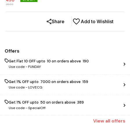
498
3699
Share
Add to Wishlist
Offers
Get Flat ₹10 OFF upto ₹ 10 on orders above ₹ 190
Use code -
FUNDAY
Get 1% OFF upto ₹ 7000 on orders above ₹ 159
Use code -
LOVECG
Get 1% OFF upto ₹ 50 on orders above ₹ 389
Use code -
SpecialOff
View
all
offers