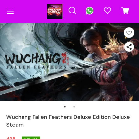
Wuchang Fallen Feathers Deluxe Edition Deluxe
Steam
87
% OFF