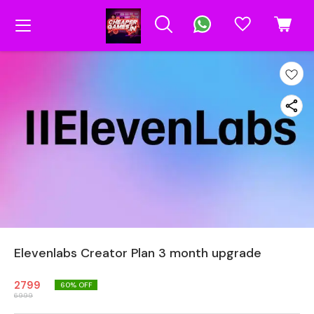
Elevenlabs Creator Plan 3 month upgrade
2799
60
% OFF
6999