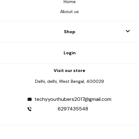
Home
About us
Shop
Login
Visit our store
Delhi, delhi, West Bengal, 400029
techyyouthubers2017@gmail.com
6297435548