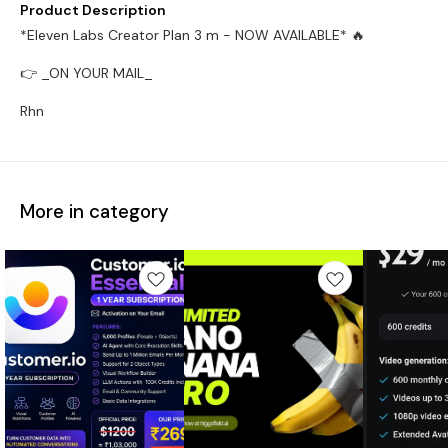
Product Description
*Eleven Labs Creator Plan 3 m - NOW AVAILABLE* 🔥
👉 _ON YOUR MAIL_
Rhn
More in category