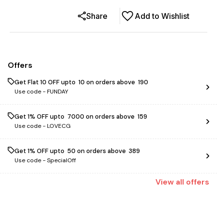
Share
Add to Wishlist
Offers
Get Flat ₹10 OFF upto ₹ 10 on orders above ₹ 190
Use code -
FUNDAY
Get 1% OFF upto ₹ 7000 on orders above ₹ 159
Use code -
LOVECG
Get 1% OFF upto ₹ 50 on orders above ₹ 389
Use code -
SpecialOff
View
all
offers