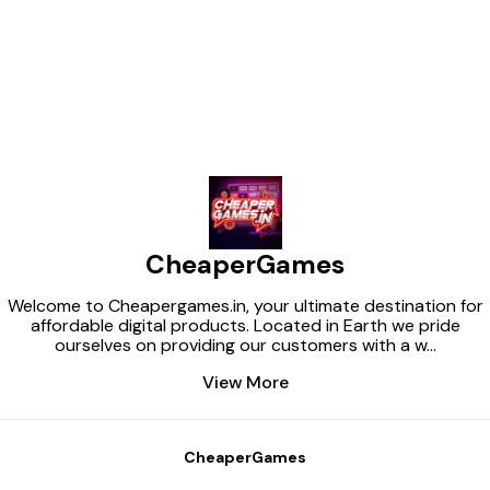
Find us here
CheaperGames
Welcome to Cheapergames.in, your ultimate destination for
affordable digital products. Located in Earth we pride
ourselves on providing our customers with a w
...
View More
CheaperGames