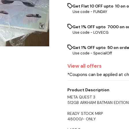
Get Flat ₹10 OFF upto ₹ 10 on 
Use code -
FUNDAY
Get 1% OFF upto ₹ 7000 on or
Use code -
LOVECG
Get 1% OFF upto ₹ 50 on orde
Use code -
SpecialOff
View
all
offers
*Coupons can be applied at c
Product Description
META QUEST 3
512GB ARKHAM BATMAN EDITION
READY STOCK MRP
48000/- ONLY