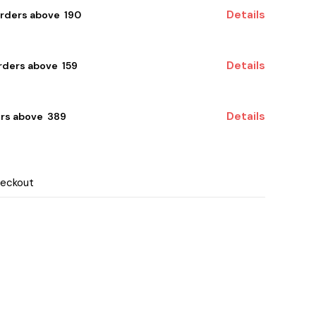
Details
orders above ₹ 190
Details
ders above ₹ 159
Details
rs above ₹ 389
heckout