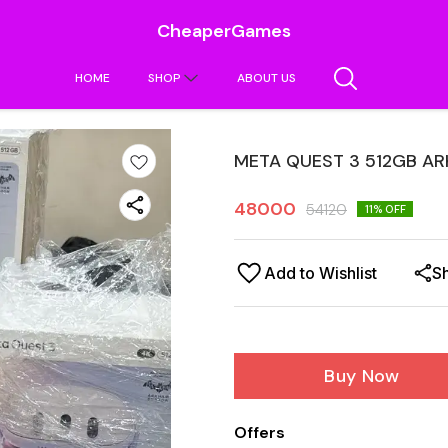
CheaperGames
HOME
SHOP
ABOUT US
META QUEST 3 512GB A
48000
54120
11
% OFF
Add to Wishlist
S
Buy Now
Offers