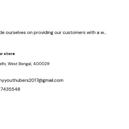
ide ourselves on providing our customers with a w
...
ur store
delhi, West Bengal, 400029
hyyouthubers2017@gmail.com
97435548