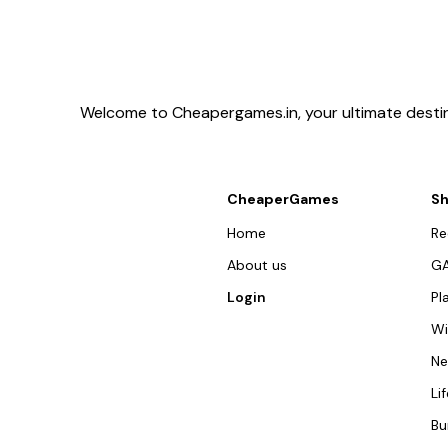
Welcome to Cheapergames.in, your ultimate destina
CheaperGames
S
Home
R
About us
G
Login
Pl
W
N
Li
Bu