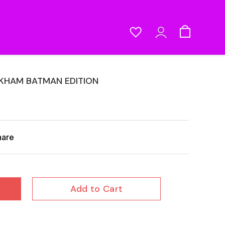
RKHAM BATMAN EDITION
hare
Add to Cart