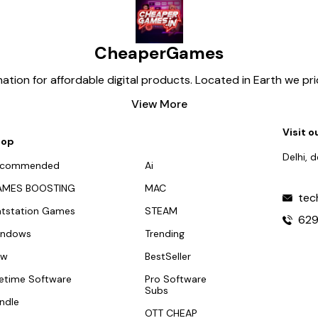
CheaperGames
tion for affordable digital products. Located in Earth we pr
View More
Visit o
hop
Delhi, 
ecommended
Ai
AMES BOOSTING
MAC
tec
atstation Games
STEAM
62
indows
Trending
ew
BestSeller
fetime Software
Pro Software
Subs
ndle
OTT CHEAP