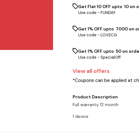
Get Flat ₹10 OFF upto ₹ 10 on 
Use code -
FUNDAY
Get 1% OFF upto ₹ 7000 on or
Use code -
LOVECG
Get 1% OFF upto ₹ 50 on orde
Use code -
SpecialOff
View
all
offers
*Coupons can be applied at c
Product Description
Full warranty 12 month
1 device