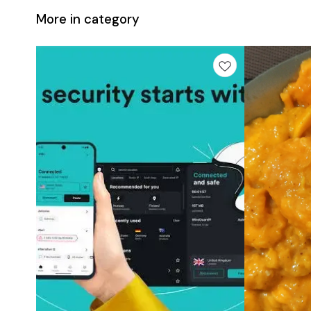
More in category