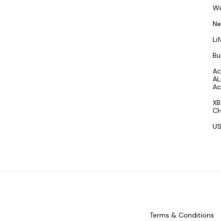
W
N
Li
Bu
Ac
AL
Ac
XB
CH
US
Terms & Conditions