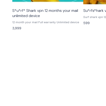
MAC
🎉 New
S*u*rf* Shark vpn 12 months your mail
Su*rfs*hark 
Windows
unlimited device
12 month your mail Full warranty Unlimited device
599
3,999