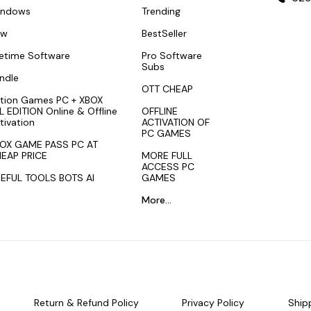
indows
Trending
ew
BestSeller
fetime Software
Pro Software
Subs
ndle
OTT CHEAP
tion Games PC + XBOX
L EDITION Online & Offline
OFFLINE
tivation
ACTIVATION OF
PC GAMES
OX GAME PASS PC AT
EAP PRICE
MORE FULL
ACCESS PC
EFUL TOOLS BOTS AI
GAMES
More...
Return & Refund Policy
Privacy Policy
Ship