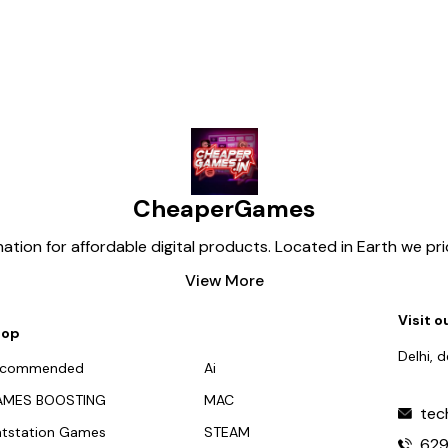
CheaperGames
tion for affordable digital products. Located in Earth we pr
View More
Visit o
hop
Delhi, 
ecommended
Ai
AMES BOOSTING
MAC
tec
atstation Games
STEAM
62