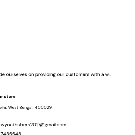
ide ourselves on providing our customers with a w
...
ur store
delhi, West Bengal, 400029
hyyouthubers2017@gmail.com
97435548