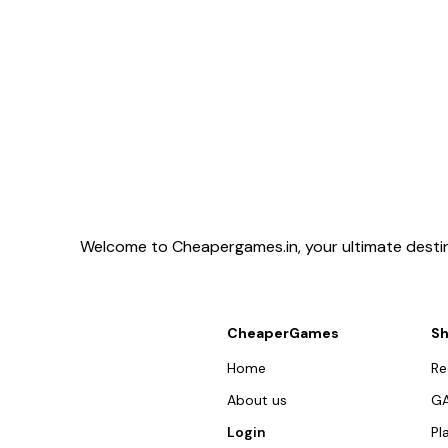
Welcome to Cheapergames.in, your ultimate destina
CheaperGames
S
Home
R
About us
G
Login
Pl