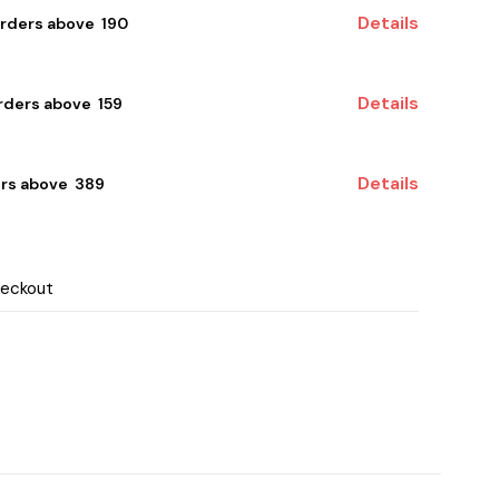
Details
orders above ₹ 190
Details
ders above ₹ 159
Details
rs above ₹ 389
heckout