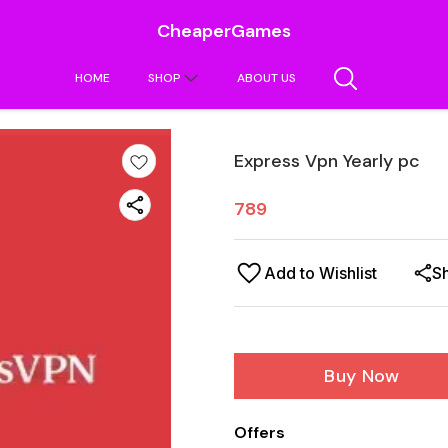
CheaperGames
HOME
SHOP
ABOUT US
Express Vpn Yearly pc
789
Add to Wishlist
S
Buy Now
Offers