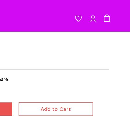
hare
Add to Cart