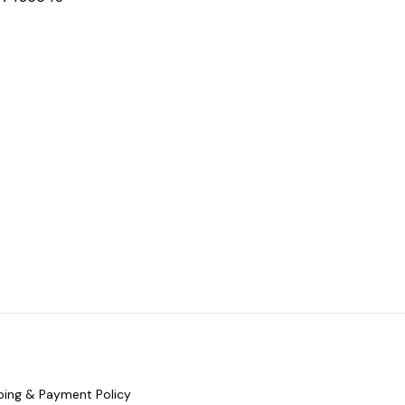
ping & Payment Policy