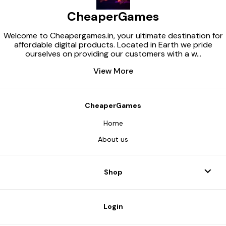
CheaperGames
Welcome to Cheapergames.in, your ultimate destination for
affordable digital products. Located in Earth we pride
ourselves on providing our customers with a w
...
View More
CheaperGames
Home
About us
Shop
Login