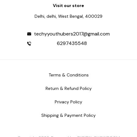
Visit our store
Delhi, delhi, West Bengal, 400029
techyyouthubers2017@gmail.com
6297435548
Terms & Conditions
Return & Refund Policy
Privacy Policy
Shipping & Payment Policy