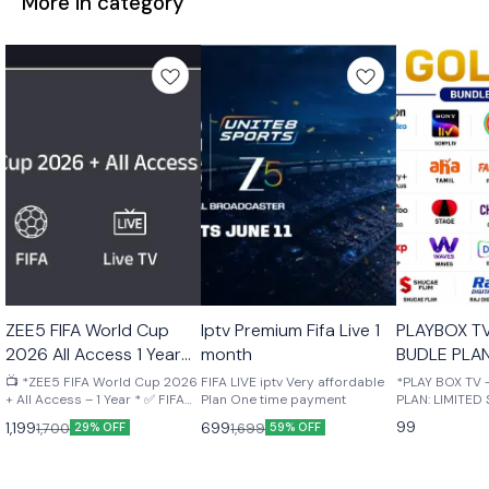
More in category
🤩 Trending
🎉 New
🎉 New
ZEE5 FIFA World Cup
Iptv Premium Fifa Live 1
PLAYBOX T
2026 All Access 1 Year
month
BUDLE PLAN
Your mail
STOCK Upto
📺 *ZEE5 FIFA World Cup 2026
FIFA LIVE iptv Very affordable
*PLAY BOX TV
+ All Access – 1 Year * ✅ FIFA
Plan One time payment
PLAN: LIMITED S
World Cup 2026 Live Matches
MONTH OTT B
99
1,199
699
1,700
1,699
29% OFF
59% OFF
✅ ZEE5 Premium Included ✅
ACTIVATED ON
Live TV Channels ✅ Movies,
NUMBER ✅ SUP
Web Series & TV Shows ✅ 4K
MOBILE, LAPTO
Streaming Support ✅ Watch
FIRESTICK ✅ U