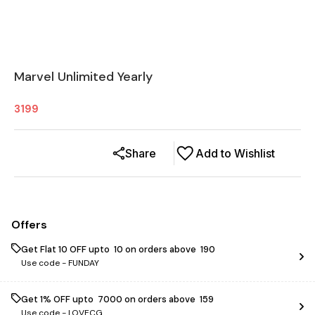
Marvel Unlimited Yearly
3199
Share
Add to Wishlist
Offers
Get Flat ₹10 OFF upto ₹ 10 on orders above ₹ 190
Use code -
FUNDAY
Get 1% OFF upto ₹ 7000 on orders above ₹ 159
Use code -
LOVECG