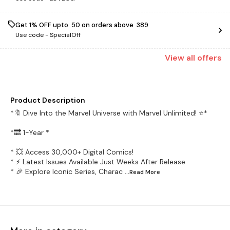
Get 1% OFF upto ₹ 50 on orders above ₹ 389
Use code -
SpecialOff
View
all
offers
Product Description
*🔖 Dive Into the Marvel Universe with Marvel Unlimited! ⭐️*
*🔜 1-Year *
* 💥 Access 30,000+ Digital Comics!
* ⚡️ Latest Issues Available Just Weeks After Release
* 🎉 Explore Iconic Series, Charac
...Read
More