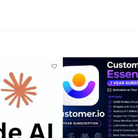
 -Starting at $199/mo Market Tracker 360: -Starting at $50
Accounts: -2 Monthly Expert Training:-NO In-Person Works
 -With a token connected Exit Ticket: -NO 🔴 If You Need