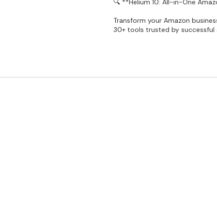
🔍 **Helium 10: All-in-One Amazo
Transform your Amazon business 
30+ tools trusted by successful s
gnet within the last 24 hours ✅Listing Analyzer not supporte
rd. I Will Make Your Account Here And Give You. (Must Gmail,
I will Replace Your Account. Product Research: ▄▄▄▄▄▄▄▄▄▄▄
▄▄▄▄▄▄▄▄▄▄▄▄▄▄▄ Cerebro: -YES Cerebro for Walmart: -YES 
d Analytics-NO Insights Dashboard: ▄▄▄▄▄▄▄▄▄▄▄▄▄▄▄▄▄▄▄ 
 Tracker: -500 keywords Keyword Tracker for Walmart: -1
ptimization: ▄▄▄▄▄▄▄▄▄▄▄▄▄▄▄▄▄▄▄▄▄ Frankenstein: -YES Scribb
 Alerts: -20 Products Refund Genie: -NO Follow-Up: -5,00