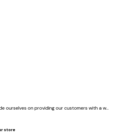
ide ourselves on providing our customers with a w
...
ur store