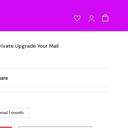
rivate Upgrade Your Mail
hare
 mail 1 month