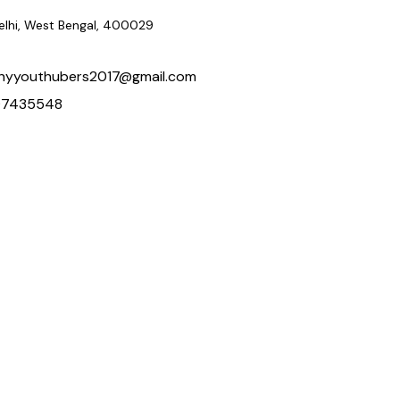
delhi, West Bengal, 400029
hyyouthubers2017@gmail.com
97435548