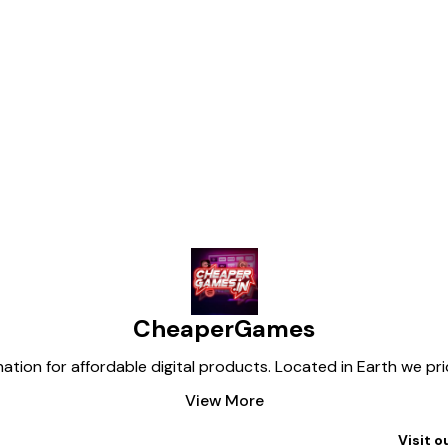
eekly limit resets, while our plan
d weekly limit resets, giving you far
for heavy AI usage.
SSAGE ME TO
Find us here
CheaperGames
tion for affordable digital products. Located in Earth we pr
View More
Visit o