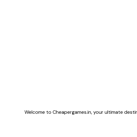
provides only 2 w
includes unlimite
more flexibility 
━━━━━━━━━━━━━━━━━━ 💰 Price: ME
KNOW 📅 Duration: 3 Months 📩 DM Now for Instant
Activation ⚡ Limited Stock Available 🔒 Fast • Secure
• Reliable
Welcome to Cheapergames.in, your ultimate destina