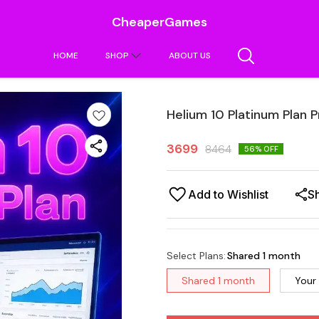
CheaperGames
HOME
SHOP
ABOUT US
Helium 10 Platinum Plan P
3699
8464
56
% OFF
Add to Wishlist
S
Select Plans
:
Shared 1 month
Shared 1 month
Your