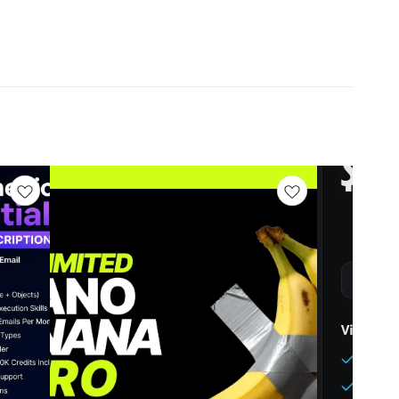
0/mo Elite: -NO Additional Perks:
hops: -NO Private Facebook Group: -NO Learning:
 Help Anymore, You Can Directly Contact ME 24/7. We