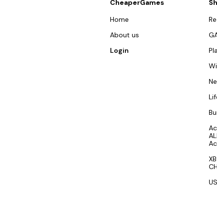
CheaperGames
S
Home
R
About us
G
Login
Pl
W
N
Li
Bu
Ac
AL
Ac
XB
CH
US