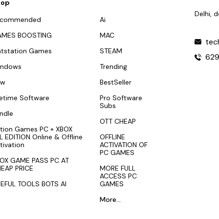
hop
Delhi, 
ecommended
Ai
AMES BOOSTING
MAC
tec
atstation Games
STEAM
62
indows
Trending
ew
BestSeller
fetime Software
Pro Software
Subs
ndle
OTT CHEAP
tion Games PC + XBOX
L EDITION Online & Offline
OFFLINE
tivation
ACTIVATION OF
PC GAMES
OX GAME PASS PC AT
EAP PRICE
MORE FULL
ACCESS PC
EFUL TOOLS BOTS AI
GAMES
More...