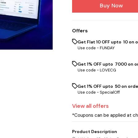
Buy Now
Offers
Get Flat ₹10 OFF upto ₹ 10 on 
Use code -
FUNDAY
Get 1% OFF upto ₹ 7000 on or
Use code -
LOVECG
Get 1% OFF upto ₹ 50 on orde
Use code -
SpecialOff
View
all
offers
*Coupons can be applied at c
Product Description