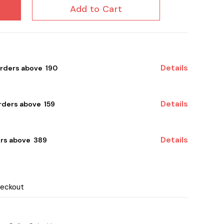
Add to Cart
Details
orders above ₹ 190
Details
ders above ₹ 159
Details
rs above ₹ 389
heckout