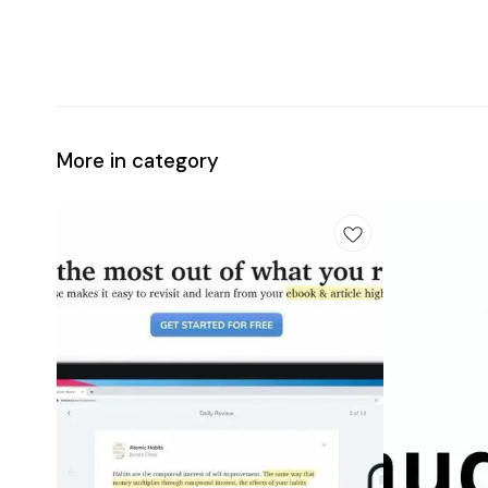
Business Valuation: -NO Add-Ons: ▄▄▄▄▄▄▄▄▄ Adtomic:
▄▄▄▄▄▄▄▄▄▄▄▄▄▄▄▄▄ Multi-User Login: -1 Connected 
▄▄▄▄▄▄▄▄▄ Freedom Ticket: -YES Amazon PPC Academy:
Will Respond Quickly.
More in category