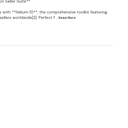
n Seller Suite**
with **Helium 10**, the comprehensive toolkit featuring
ellers worldwide[2]. Perfect f
...Read
More
d (less credits) ✅INDEX CHECKER function is not
 Yahoo, or Outlook). ✅ You Will Get 30 Days Full
▄▄▄▄▄▄ Black Box: -YES Xray: -YES Xray for Walmart -
Magnet: -YES Magnet for Walmart: -YES Xray
Dashboard Access -YES My Products -20 Insights &
00 keywords Market Tracker: -Up to 3 Markets
les: -YES Listing Analyzer: -50 Uses Listing Builder:
0 Emails Inventory Management: -Up to 40 SKUs