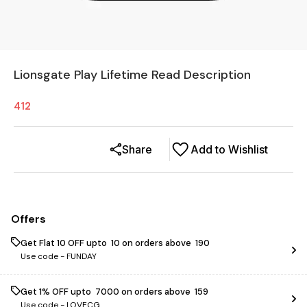
Lionsgate Play Lifetime Read Description
412
Share
Add to Wishlist
Offers
Get Flat ₹10 OFF upto ₹ 10 on orders above ₹ 190
Use code -
FUNDAY
Get 1% OFF upto ₹ 7000 on orders above ₹ 159
Use code -
LOVECG