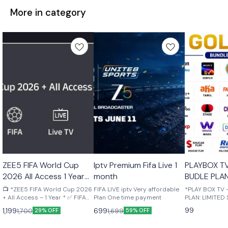
More in category
🤩 Trending
🎉 New
🎉 New
ZEE5 FIFA World Cup
Iptv Premium Fifa Live 1
PLAYBOX T
2026 All Access 1 Year
month
BUDLE PLAN
Your mail
STOCK Upto
📺 *ZEE5 FIFA World Cup 2026
FIFA LIVE iptv Very affordable
*PLAY BOX TV
+ All Access – 1 Year * ✅ FIFA
Plan One time payment
PLAN: LIMITED S
World Cup 2026 Live Matches
MONTH OTT B
99
1,199
699
1,700
1,699
29% OFF
59% OFF
✅ ZEE5 Premium Included ✅
ACTIVATED ON
Live TV Channels ✅ Movies,
NUMBER ✅ SUP