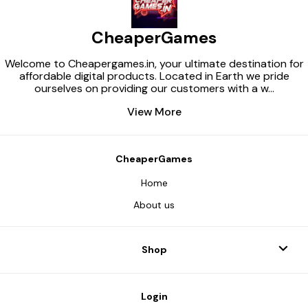
CheaperGames
Welcome to Cheapergames.in, your ultimate destination for
affordable digital products. Located in Earth we pride
ourselves on providing our customers with a w
...
View More
CheaperGames
Home
About us
Shop
Login