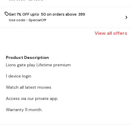
Get 1% OFF upto ₹ 50 on orders above ₹ 389
Use code -
SpecialOff
View
all
offers
Product Description
Lions gate play Lifetime premium
1 device login
Watch all latest movies
Access via our private app.
Warranty 11 month.