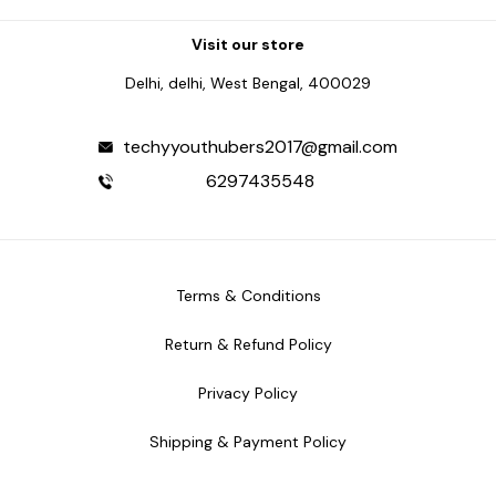
Visit our store
Delhi, delhi, West Bengal, 400029
techyyouthubers2017@gmail.com
6297435548
Terms & Conditions
Return & Refund Policy
Privacy Policy
Shipping & Payment Policy