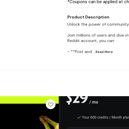
*Coupons can be applied at c
Product Description
Unlock the power of community
Join millions of users and dive 
Reddit account, you can:
- **Post and
...Read
More