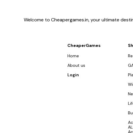
Welcome to Cheapergames.in, your ultimate destina
CheaperGames
S
Home
R
About us
G
Login
Pl
W
N
Li
Bu
Ac
AL
Ac