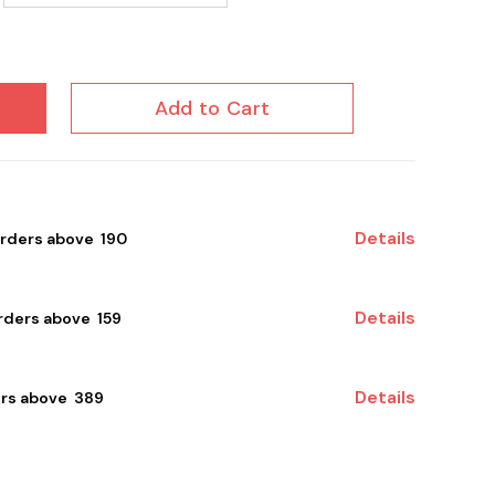
HQ 1 to 50 Post Karm...
Add to Cart
Details
orders above ₹ 190
Details
ders above ₹ 159
Details
rs above ₹ 389