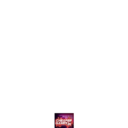
Price:-* *Private Plan DM/-* ⚡ Limited Time Offer –
Don’t Miss Out! *DM :- gg*
Find us here