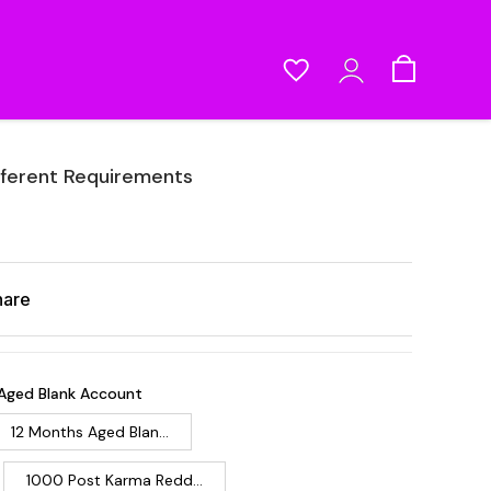
fferent Requirements
hare
Aged Blank Account
12 Months Aged Blan...
1000 Post Karma Redd...