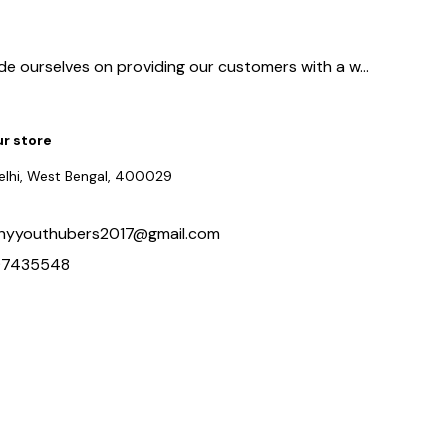
ide ourselves on providing our customers with a w
...
ur store
delhi, West Bengal, 400029
hyyouthubers2017@gmail.com
97435548