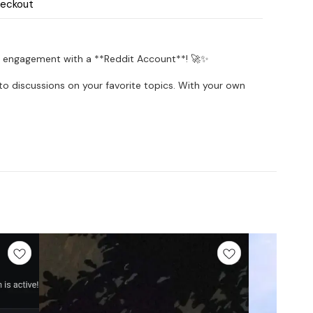
heckout
 engagement with a **Reddit Account**! 🚀✨
into discussions on your favorite topics. With your own