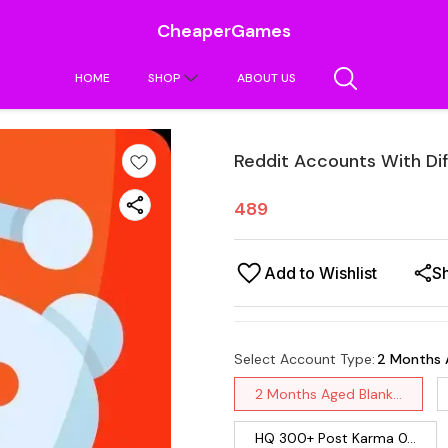
CheaperGames
HOME
SHOP
ABOUT US
Reddit Accounts With Di
489
Add to Wishlist
S
Select Account Type
:
2 Months 
2 Months Aged Blank...
HQ 300+ Post Karma 0...