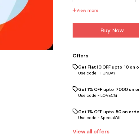
View more
Low Karma 1 to 50 Po...
Buy Now
Offers
Get Flat ₹10 OFF upto ₹ 10 on 
Use code -
FUNDAY
Get 1% OFF upto ₹ 7000 on or
Use code -
LOVECG
Get 1% OFF upto ₹ 50 on orde
Use code -
SpecialOff
View
all
offers