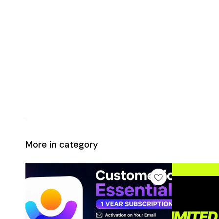
More in category