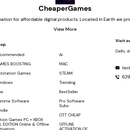
CheaperGames
tion for affordable digital products. Located in Earth we pr
View More
Visit o
hop
Delhi, 
ecommended
Ai
AMES BOOSTING
MAC
tec
atstation Games
STEAM
62
indows
Trending
ew
BestSeller
fetime Software
Pro Software
Subs
ndle
OTT CHEAP
tion Games PC + XBOX
L EDITION Online & Offline
OFFLINE
tivation
ACTIVATION OF