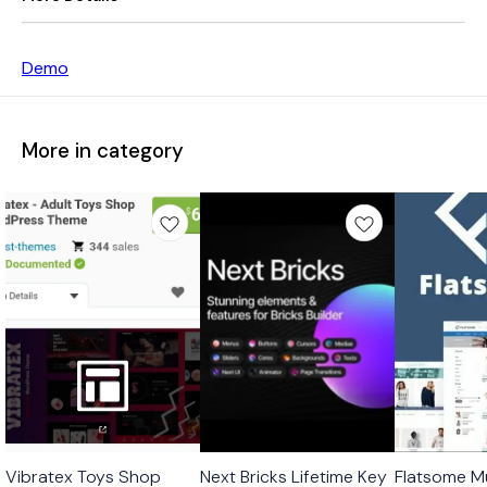
Demo
More in category
🎉 New
🎉 New
Vibratex Toys Shop
Next Bricks Lifetime Key
Flatsome Mu