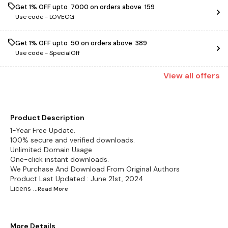
Get 1% OFF upto ₹ 7000 on orders above ₹ 159
Use code -
LOVECG
Get 1% OFF upto ₹ 50 on orders above ₹ 389
Use code -
SpecialOff
View
all
offers
Product Description
1-Year Free Update.
100% secure and verified downloads.
Unlimited Domain Usage
One-click instant downloads.
We Purchase And Download From Original Authors
Product Last Updated : June 21st, 2024
Licens
...Read
More
More Details