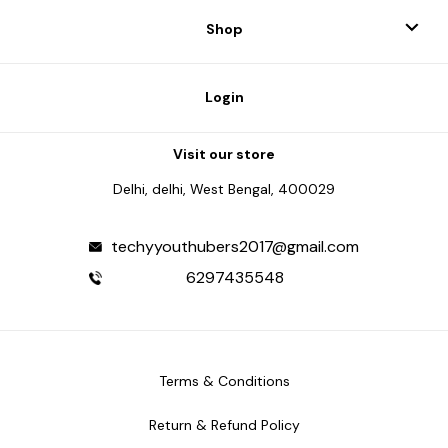
Shop
Login
Visit our store
Delhi, delhi, West Bengal, 400029
techyyouthubers2017@gmail.com
6297435548
Terms & Conditions
Return & Refund Policy