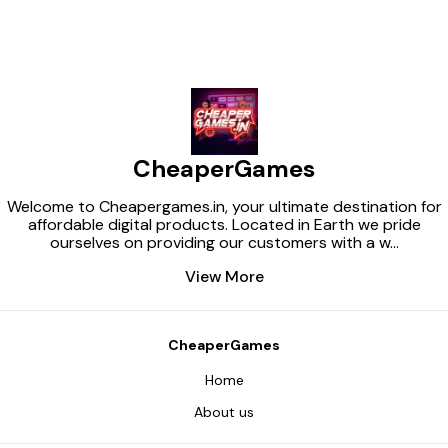
download package. For legal
using you must buy them on
the photostock or download
free photos with free license.
https://themeforest.net/item/vi
bratex-adult-toys-shop-
wordpress-theme/43750810
CheaperGames
Welcome to Cheapergames.in, your ultimate destination for
affordable digital products. Located in Earth we pride
ourselves on providing our customers with a w
...
View More
CheaperGames
Home
About us