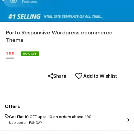
Porto Responsive Wordpress ecommerce
Theme
799
80
% OFF
3999
Share
Add to Wishlist
Offers
Get Flat ₹10 OFF upto ₹ 10 on orders above ₹ 190
Use code -
FUNDAY