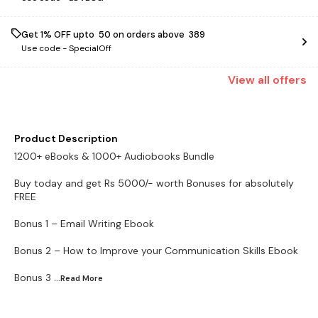
Get 1% OFF upto ₹ 50 on orders above ₹ 389
Use code -
SpecialOff
View
all
offers
Product Description
1200+ eBooks & 1000+ Audiobooks Bundle
Buy today and get Rs 5000/- worth Bonuses for absolutely
FREE
Bonus 1 – Email Writing Ebook
Bonus 2 – How to Improve your Communication Skills Ebook
Bonus 3
...Read
More