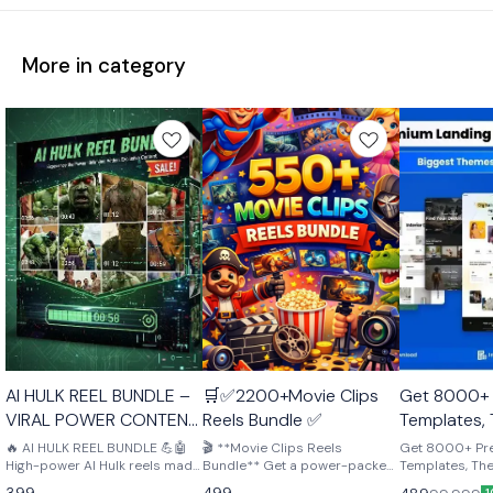
More in category
🤩 Trending
🤩 Trending
AI HULK REEL BUNDLE –
🛒✅2200+Movie Clips
Get 8000+
VIRAL POWER CONTENT
Reels Bundle ✅
Templates,
PACK 💪🤖
Plugins – p
🔥 AI HULK REEL BUNDLE 💪🤖
🎬 **Movie Clips Reels
Get 8000+ P
High-power AI Hulk reels made
Bundle** Get a power-packed
creators, d
Templates, Th
to grab attention and go viral.
collection of high-quality
perfect for cre
entreprene
399
499