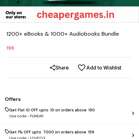
1200+ eBooks & 1000+ Audiobooks Bundle
198
Share
Add to Wishlist
Offers
Get Flat ₹10 OFF upto ₹ 10 on orders above ₹ 190
Use code -
FUNDAY
Get 1% OFF upto ₹ 7000 on orders above ₹ 159
Use code -
LOVECG