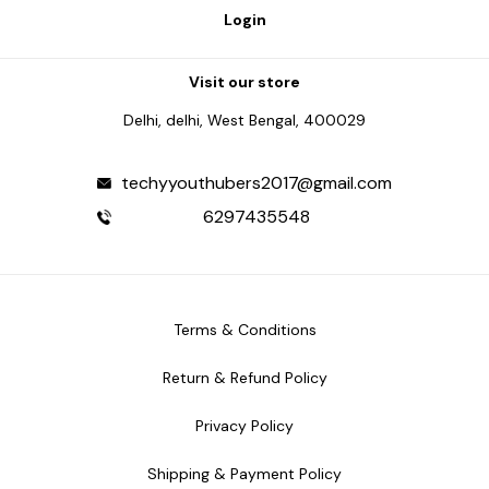
Login
Visit our store
Delhi, delhi, West Bengal, 400029
techyyouthubers2017@gmail.com
6297435548
Terms & Conditions
Return & Refund Policy
Privacy Policy
Shipping & Payment Policy