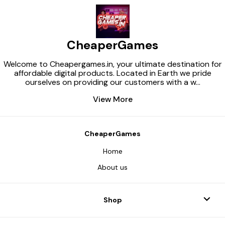
CheaperGames
Welcome to Cheapergames.in, your ultimate destination for
affordable digital products. Located in Earth we pride
ourselves on providing our customers with a w
...
View More
CheaperGames
Home
About us
Shop