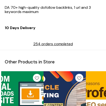
DA 70+ high-quality dofollow backlinks, 1 url and 3
keywords maximum
10 Days Delivery
254 orders completed
Other Products in Store