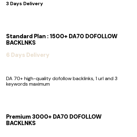
3 Days Delivery
Standard Plan : 1500+ DA70 DOFOLLOW
BACKLNKS
6 Days Delivery
DA 70+ high-quality dofollow backlinks, 1 url and 3
keywords maximum
Premium 3000+ DA70 DOFOLLOW
BACKLNKS