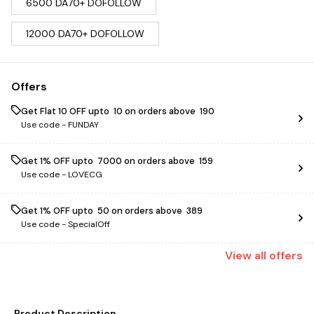
6500 DA70+ DOFOLLOW
12000 DA70+ DOFOLLOW
Offers
Get Flat ₹10 OFF upto ₹ 10 on orders above ₹ 190
Use code -
FUNDAY
Get 1% OFF upto ₹ 7000 on orders above ₹ 159
Use code -
LOVECG
Get 1% OFF upto ₹ 50 on orders above ₹ 389
Use code -
SpecialOff
View
all
offers
Product Description