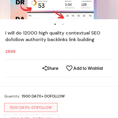
I will do 12000 high quality contextual SEO
dofollow authority backlinks link building
2999
Share
Add to Wishlist
Quantity
:
1500 DA70+ DOFOLLOW
1500 DA70+ DOFOLLOW