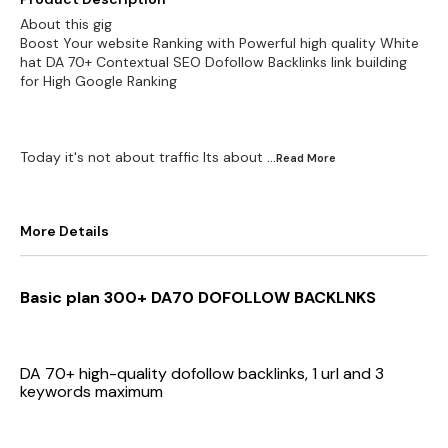
About this gig
Boost Your website Ranking with Powerful high quality White
hat DA 70+ Contextual SEO Dofollow Backlinks link building
for High Google Ranking
Today it's not about traffic Its about
...Read
More
More Details
Basic plan 300+ DA70 DOFOLLOW BACKLNKS
DA 70+ high-quality dofollow backlinks, 1 url and 3
keywords maximum