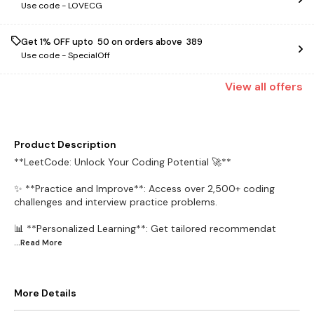
Use code -
LOVECG
Get 1% OFF upto ₹ 50 on orders above ₹ 389
Use code -
SpecialOff
View
all
offers
Product Description
**LeetCode: Unlock Your Coding Potential 🚀**
✨ **Practice and Improve**: Access over 2,500+ coding
challenges and interview practice problems.
📊 **Personalized Learning**: Get tailored recommendat
...Read
More
More Details