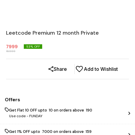
Leetcode Premium 12 month Private
7999
53
% OFF
16999
Share
Add to Wishlist
Offers
Get Flat ₹10 OFF upto ₹ 10 on orders above ₹ 190
Use code -
FUNDAY
Get 1% OFF upto ₹ 7000 on orders above ₹ 159