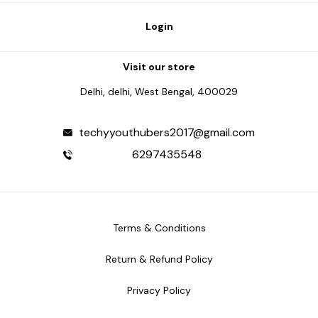
Login
Visit our store
Delhi, delhi, West Bengal, 400029
techyyouthubers2017@gmail.com
6297435548
Terms & Conditions
Return & Refund Policy
Privacy Policy