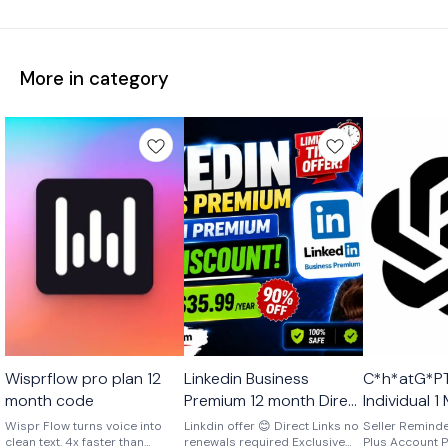
More in category
Ai
🎉 New
Ai
Wisprflow pro plan 12
Linkedin Business
C*h*atG*PT
🎉 New
🤩 Trending
month code
Premium 12 month Direct
Individual 
Link No Renewals
Account Ex
Wispr Flow turns voice into
Linkdin offer 😊 Direct Links no
Seller Remind
clean text. 4x faster than
renewals required Exclusive
Account One Time
Plus Account P