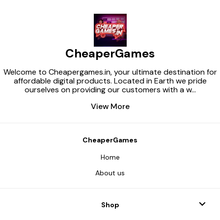
CheaperGames
Welcome to Cheapergames.in, your ultimate destination for
affordable digital products. Located in Earth we pride
ourselves on providing our customers with a w
...
View More
CheaperGames
Home
About us
Shop