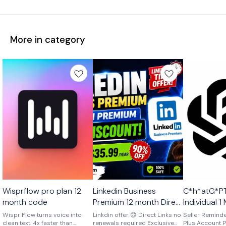
More in category
Ai
🎉 New
Ai
Wisprflow pro plan 12
Linkedin Business
C*h*atG*PT
🎉 New
🤩 Trending
month code
Premium 12 month Direct
Individual 
Link No Renewals
Account Ex
Wispr Flow turns voice into
Linkdin offer 😊 Direct Links no
Seller Remind
clean text. 4x faster than
renewals required Exclusive
Account One Time
Plus Account P