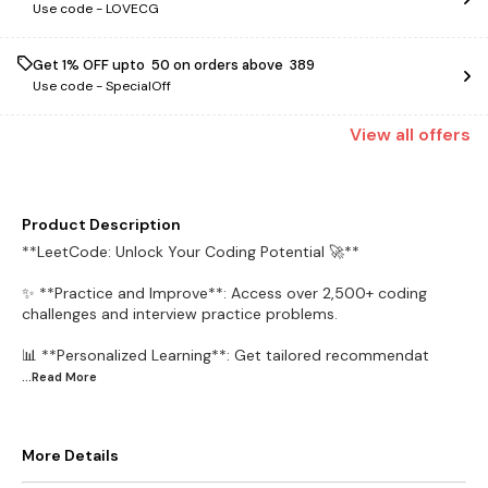
Use code -
LOVECG
Get 1% OFF upto ₹ 50 on orders above ₹ 389
Use code -
SpecialOff
View
all
offers
Product Description
**LeetCode: Unlock Your Coding Potential 🚀**
✨ **Practice and Improve**: Access over 2,500+ coding
challenges and interview practice problems.
📊 **Personalized Learning**: Get tailored recommendat
...Read
More
More Details