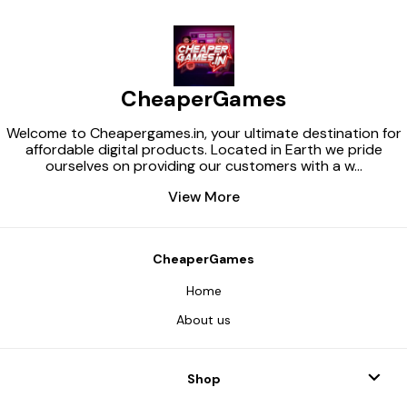
CheaperGames
Welcome to Cheapergames.in, your ultimate destination for
affordable digital products. Located in Earth we pride
ourselves on providing our customers with a w
...
View More
CheaperGames
Home
About us
Shop