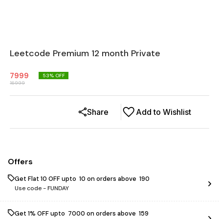
Leetcode Premium 12 month Private
7999
53
% OFF
16999
Share
Add to Wishlist
Offers
Get Flat ₹10 OFF upto ₹ 10 on orders above ₹ 190
Use code -
FUNDAY
Get 1% OFF upto ₹ 7000 on orders above ₹ 159