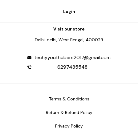
Login
Visit our store
Delhi, delhi, West Bengal, 400029
techyyouthubers2017@gmail.com
6297435548
Terms & Conditions
Return & Refund Policy
Privacy Policy