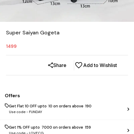
Super Saiyan Gogeta
1499
Share
Add to Wishlist
Offers
Get Flat ₹10 OFF upto ₹ 10 on orders above ₹ 190
Use code -
FUNDAY
Get 1% OFF upto ₹ 7000 on orders above ₹ 159
Use code -
LOVECG