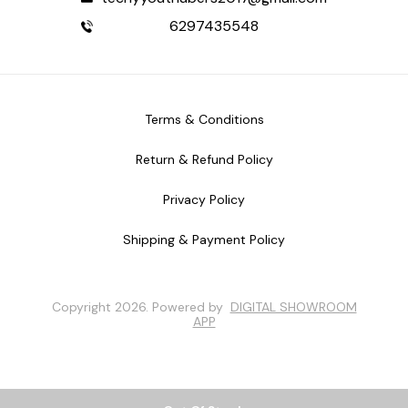
6297435548
Terms & Conditions
Return & Refund Policy
Privacy Policy
Shipping & Payment Policy
Copyright
2026
.
Powered
by
DIGITAL SHOWROOM
APP