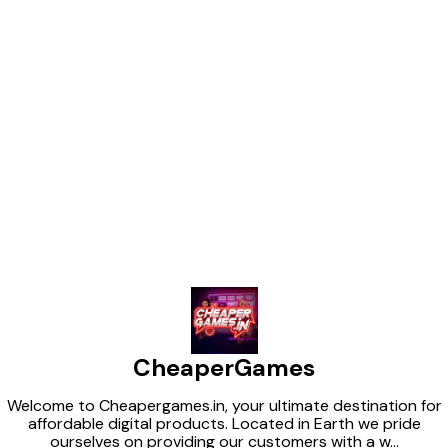
Find us here
CheaperGames
Welcome to Cheapergames.in, your ultimate destination for
affordable digital products. Located in Earth we pride
ourselves on providing our customers with a w
...