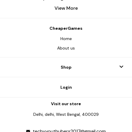
View More
CheaperGames
Home
About us
Shop
Login
Visit our store
Delhi, delhi, West Bengal, 400029
techyyouthubers2017@gmail.com