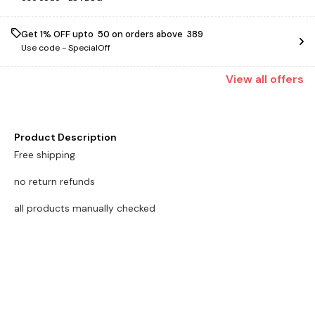
Get 1% OFF upto ₹ 50 on orders above ₹ 389
Use code -
SpecialOff
View
all
offers
Product Description
Free shipping
no return refunds
all products manually checked