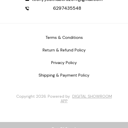
6297435548
Terms & Conditions
Return & Refund Policy
Privacy Policy
Shipping & Payment Policy
Copyright
2026
.
Powered
by
DIGITAL SHOWROOM
APP