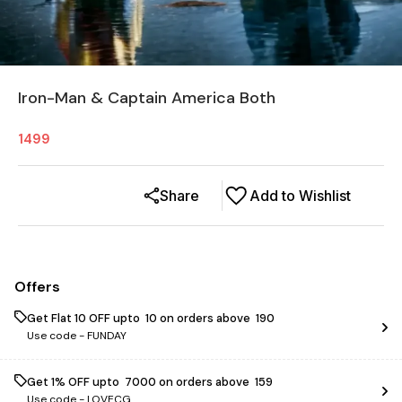
Iron-Man & Captain America Both
1499
Share
Add to Wishlist
Offers
Get Flat ₹10 OFF upto ₹ 10 on orders above ₹ 190
Use code -
FUNDAY
Get 1% OFF upto ₹ 7000 on orders above ₹ 159
Use code -
LOVECG