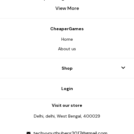
View More
CheaperGames
Home
About us
Shop
Login
Visit our store
Delhi, delhi, West Bengal, 400029
techyyouthubers2017@gmail.com