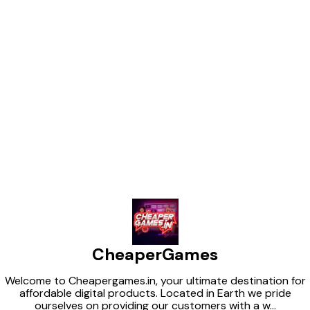
Find us here
CheaperGames
Welcome to Cheapergames.in, your ultimate destination for
affordable digital products. Located in Earth we pride
ourselves on providing our customers with a w
...