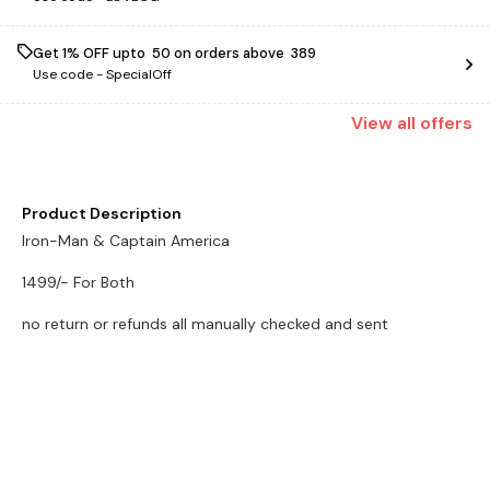
Get 1% OFF upto ₹ 50 on orders above ₹ 389
Use code -
SpecialOff
View
all
offers
Product Description
Iron-Man & Captain America
1499/- For Both
no return or refunds all manually checked and sent