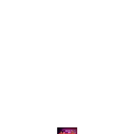
Find us here