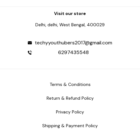
Visit our store
Delhi, delhi, West Bengal, 400029
techyyouthubers2017@gmail.com
6297435548
Terms & Conditions
Return & Refund Policy
Privacy Policy
Shipping & Payment Policy