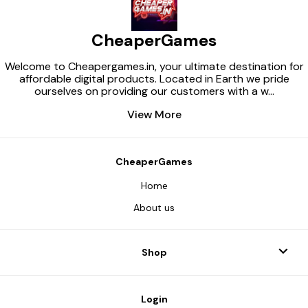
CheaperGames
Welcome to Cheapergames.in, your ultimate destination for
affordable digital products. Located in Earth we pride
ourselves on providing our customers with a w
...
View More
CheaperGames
Home
About us
Shop
Login