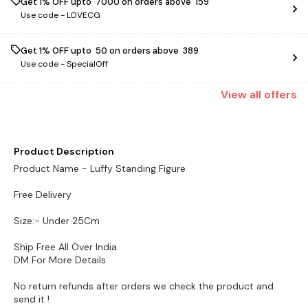
Get 1% OFF upto ₹ 7000 on orders above ₹ 159
Use code -
LOVECG
Get 1% OFF upto ₹ 50 on orders above ₹ 389
Use code -
SpecialOff
View
all
offers
Product Description
Product Name - Luffy Standing Figure
Free Delivery
Size:- Under 25Cm
Ship Free All Over India
DM For More Details
No return refunds after orders we check the product and
send it !