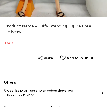
Product Name - Luffy Standing Figure Free
Delivery
1749
Share
Add to Wishlist
Offers
Get Flat ₹10 OFF upto ₹ 10 on orders above ₹ 190
Use code -
FUNDAY