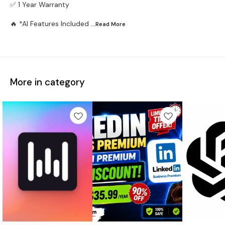
✅ 1 Year Warranty
🔥 *AI Features Included
...Read
More
More in category