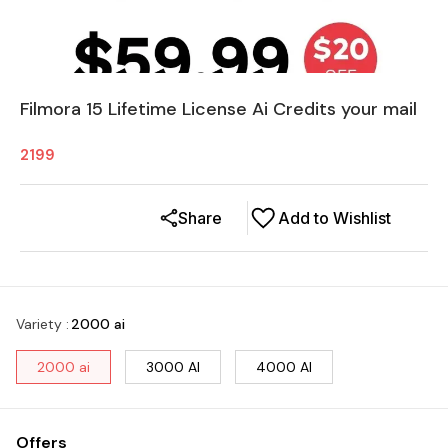
Filmora 15 Lifetime License Ai Credits your mail
2199
Share
Add to Wishlist
Variety
:
2000 ai
2000 ai
3000 AI
4000 AI
Offers