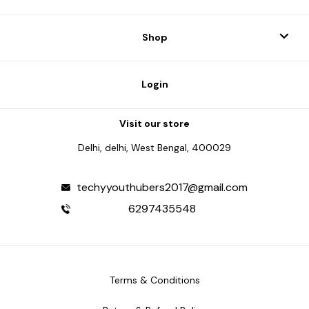
Shop
Login
Visit our store
Delhi, delhi, West Bengal, 400029
techyyouthubers2017@gmail.com
6297435548
Terms & Conditions