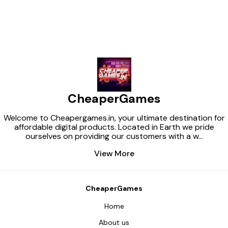
CheaperGames
Welcome to Cheapergames.in, your ultimate destination for
affordable digital products. Located in Earth we pride
ourselves on providing our customers with a w
...
View More
CheaperGames
Home
About us