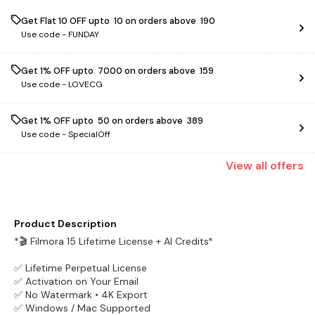
Get Flat ₹10 OFF upto ₹ 10 on orders above ₹ 190
Use code -
FUNDAY
Get 1% OFF upto ₹ 7000 on orders above ₹ 159
Use code -
LOVECG
Get 1% OFF upto ₹ 50 on orders above ₹ 389
Use code -
SpecialOff
View
all
offers
Product Description
*🎬 Filmora 15 Lifetime License + AI Credits*
✅ Lifetime Perpetual License
✅ Activation on Your Email
✅ No Watermark • 4K Export
✅ Windows / Mac Supported