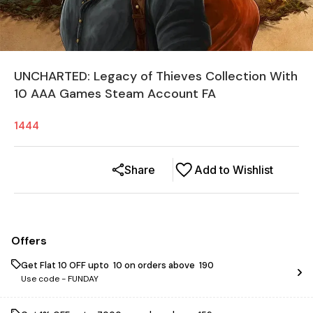
UNCHARTED: Legacy of Thieves Collection With
10 AAA Games Steam Account FA
1444
Share
Add to Wishlist
Offers
Get Flat ₹10 OFF upto ₹ 10 on orders above ₹ 190
Use code -
FUNDAY