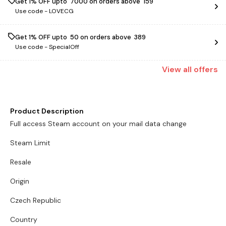
Get 1% OFF upto ₹ 7000 on orders above ₹ 159
Use code -
LOVECG
Get 1% OFF upto ₹ 50 on orders above ₹ 389
Use code -
SpecialOff
View
all
offers
Product Description
Full access Steam account on your mail data change
Steam Limit
Resale
Origin
Czech Republic
Country