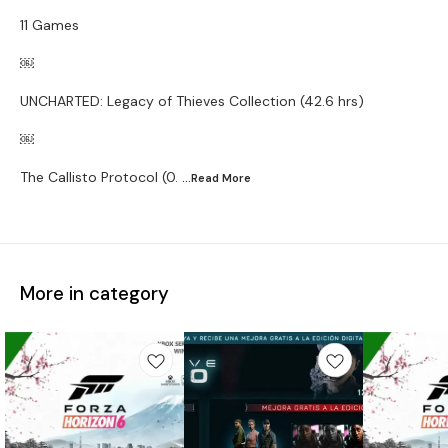
11 Games
￼
UNCHARTED: Legacy of Thieves Collection (42.6 hrs)
￼
The Callisto Protocol (0.
...Read
More
More in category