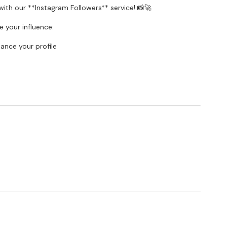
ith our **Instagram Followers** service! 📸🚀
 your influence:
hance your profile