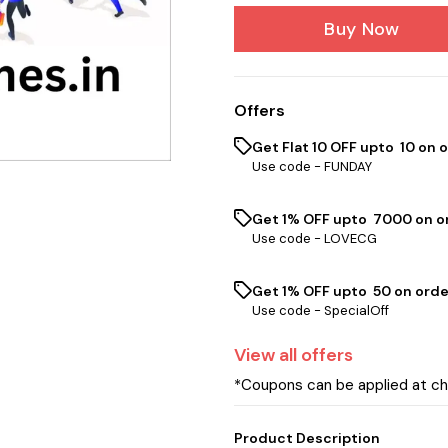
Buy Now
Offers
Get Flat ₹10 OFF upto ₹ 10 on 
Use code -
FUNDAY
Get 1% OFF upto ₹ 7000 on or
Use code -
LOVECG
Get 1% OFF upto ₹ 50 on orde
Use code -
SpecialOff
View
all
offers
*Coupons can be applied at c
Product Description