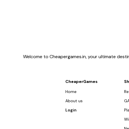
Welcome to Cheapergames.in, your ultimate destina
CheaperGames
S
Home
R
About us
G
Login
Pl
W
N