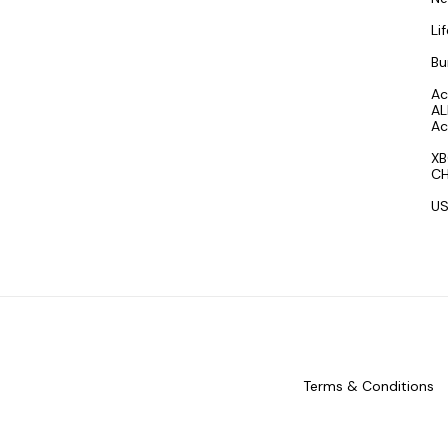
Li
Bu
Ac
AL
Ac
XB
CH
US
Terms & Conditions