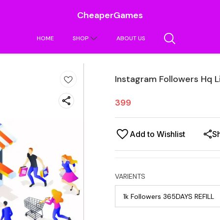
CheaperGames
HOME
SHOP
ABOUT US
Instagram Followers Hq L
399
Add to Wishlist
S
VARIENTS
1k Followers 365DAYS REFILL