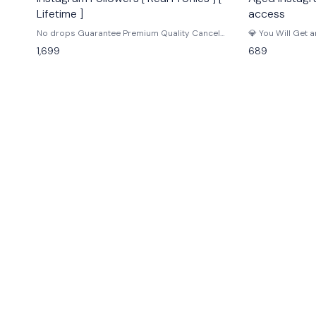
Lifetime ]
access
No drops Guarantee Premium Quality Cancel
💎 You Will Get 
button Speed 5K per day Start : 0-24hr Quality : HQ,
Registered On 20
1,699
689
Real Bulk Speed : 5K / day Drop Ratio : Stable Refill
Instagram Accou
Guarantee : Lifetime 𝗜𝗺𝗽𝗼𝗿𝘁𝗮𝗻𝘁 𝗡𝗼𝘁𝗲 • The
2014 ✅ Email inc
Insights section displays follower data for accounts
Email may need v
based in the USA, and the accounts have a
Created in diffe
significant number of posts and followers, which
account can requ
suggests genuine engagement and builds trust for
is considered no
resellers. • Place one order at a time if link is same,
and don't order for private accounts. [ IIn case of
any issue, contact us for support. ]