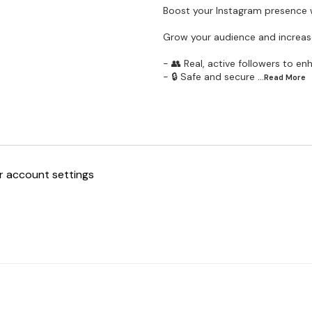
Boost your Instagram presence w
Grow your audience and increase
- 👥 Real, active followers to en
- 🔒 Safe and secure
...Read
More
ur account settings