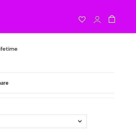
ifetime
hare