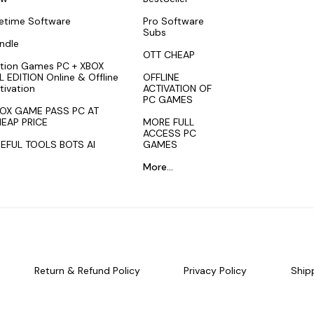
fetime Software
Pro Software
Subs
ndle
OTT CHEAP
tion Games PC + XBOX
L EDITION Online & Offline
OFFLINE
tivation
ACTIVATION OF
PC GAMES
OX GAME PASS PC AT
EAP PRICE
MORE FULL
ACCESS PC
EFUL TOOLS BOTS AI
GAMES
More...
Return & Refund Policy
Privacy Policy
Ship