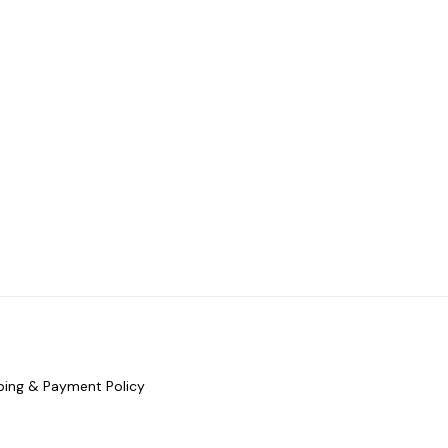
ping & Payment Policy