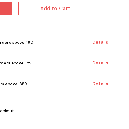
Add to Cart
Details
orders above ₹ 190
Details
ders above ₹ 159
Details
rs above ₹ 389
heckout