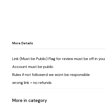
More Details
Link (Must be Public) Flag for review must be off in yo
Account must be public
Rules if not followerd we wont be responsible
wrong link = no refunds
More in category