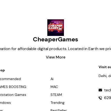
CheaperGames
tion for affordable digital products. Located in Earth we pr
View More
Visit o
hop
Delhi, 
ecommended
Ai
AMES BOOSTING
MAC
tec
atstation Games
STEAM
62
indows
Trending
ew
BestSeller