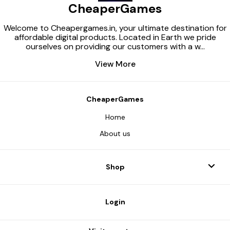
CheaperGames
service (if dis
mandatory 3) S
Microsoft Sto
Welcome to Cheapergames.in, your ultimate destination for
ensure that y
affordable digital products. Located in Earth we pride
meets the mi
ourselves on providing our customers with a w
...
requirements o
Also make sur
View More
issues installi
through the Mi
and the Xbox 
Xbox app (insta
Microsoft Store
CheaperGames
installed) and 
personal Xbox 
Home
Purchase the p
Launch the A
About us
application (a
will be provide
purchase). 7) 
activation key 
Shop
(the key will b
purchase) and 
program’s inst
After completi
Login
activation, op
and download
are interested in Impor
information Ac