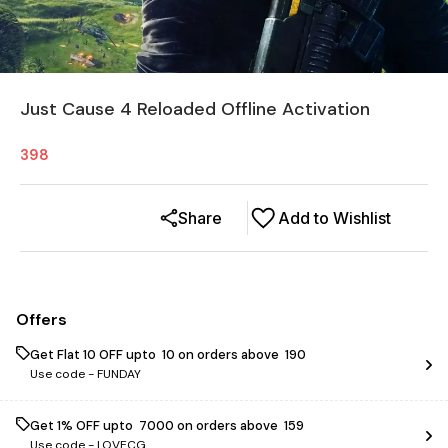
Just Cause 4 Reloaded Offline Activation
398
Share
Add to Wishlist
Offers
Get Flat ₹10 OFF upto ₹ 10 on orders above ₹ 190
Use code -
FUNDAY
Get 1% OFF upto ₹ 7000 on orders above ₹ 159
Use code -
LOVECG