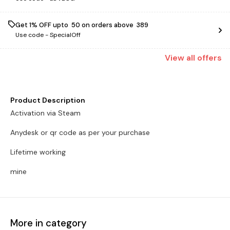
Get 1% OFF upto ₹ 50 on orders above ₹ 389
Use code -
SpecialOff
View
all
offers
Product Description
Activation via Steam
Anydesk or qr code as per your purchase
Lifetime working
mine
More in category