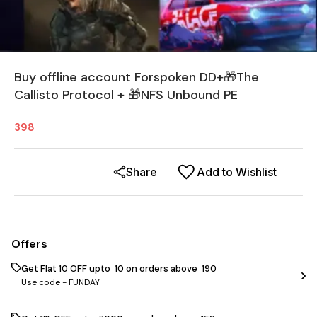
Buy offline account Forspoken DD+🎁The
Callisto Protocol + 🎁NFS Unbound PE
398
Share
Add to Wishlist
Offers
Get Flat ₹10 OFF upto ₹ 10 on orders above ₹ 190
Use code -
FUNDAY