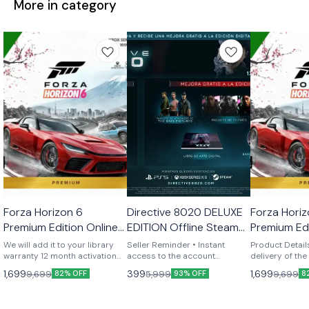
More in category
Windows
STEAM
Windows
Forza Horizon 6
Directive 8020 DELUXE
Forza Horiz
🎉 New
🎉 New
🎉 New
Premium Edition Online
EDITION Offline Steam
Premium Edi
Steam Added to your
account General
We will add it to your library
Seller Reminder • Instant
Product Details- INS
library
warranty 12 month activation
Account
access to the account
delivery of th
via anydesk playit anyway u
immediately after payment •
immediately af
1,699
399
1,699
9,699
5,999
9,699
82% OFF
93% OFF
8
want no restriction
Login details + simple step-
Games have NO
by-step activation instructions
restrictions! 
• Global account – play from
5/6) Online mode! (ability to