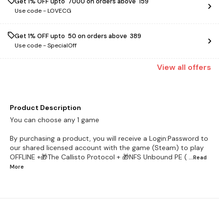
Get 1% OFF upto ₹ 7000 on orders above ₹ 159
Use code -
LOVECG
Get 1% OFF upto ₹ 50 on orders above ₹ 389
Use code -
SpecialOff
View
all
offers
Product Description
You can choose any 1 game
By purchasing a product, you will receive a Login:Password to
our shared licensed account with the game (Steam) to play
OFFLINE +🎁The Callisto Protocol + 🎁NFS Unbound PE (
...Read
More