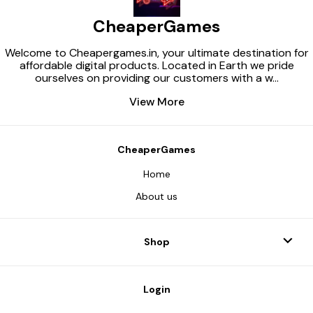
latest release 
Enable the Wi
CheaperGames
service (if dis
mandatory 3) S
Microsoft Sto
Welcome to Cheapergames.in, your ultimate destination for
ensure that y
affordable digital products. Located in Earth we pride
meets the mi
ourselves on providing our customers with a w
...
requirements o
Also make sur
View More
issues installi
through the Mi
and the Xbox 
Xbox app (insta
Microsoft Store
CheaperGames
installed) and 
personal Xbox 
Home
Purchase the p
Launch the A
About us
application (a
will be provide
purchase). 7) 
activation key 
Shop
(the key will b
purchase) and 
program’s inst
After completi
Login
activation, op
and download