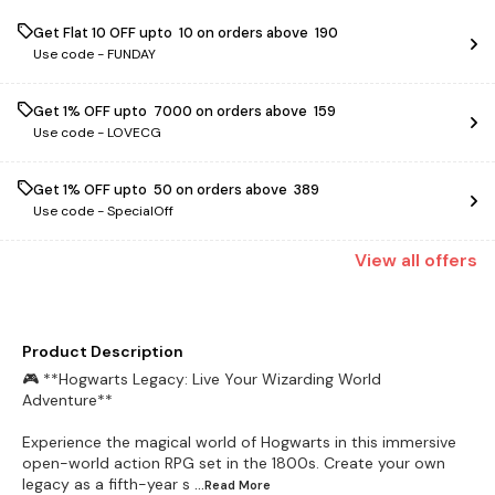
Get Flat ₹10 OFF upto ₹ 10 on orders above ₹ 190
Use code -
FUNDAY
Get 1% OFF upto ₹ 7000 on orders above ₹ 159
Use code -
LOVECG
Get 1% OFF upto ₹ 50 on orders above ₹ 389
Use code -
SpecialOff
View
all
offers
Product Description
🎮 **Hogwarts Legacy: Live Your Wizarding World
Adventure**
Experience the magical world of Hogwarts in this immersive
open-world action RPG set in the 1800s. Create your own
legacy as a fifth-year s
...Read
More