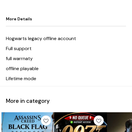
More Details
Hogwarts legacy offline account
Full support
full warrnaty
offline playable
Lifetime mode
More in category