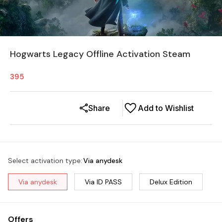
Hogwarts Legacy Offline Activation Steam
395
Share
Add to Wishlist
Select activation type
:
Via anydesk
Via anydesk
Via ID PASS
Delux Edition
Offers