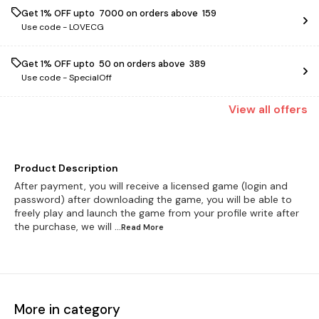
Get 1% OFF upto ₹ 7000 on orders above ₹ 159
Use code -
LOVECG
Get 1% OFF upto ₹ 50 on orders above ₹ 389
Use code -
SpecialOff
View
all
offers
Product Description
After payment, you will receive a licensed game (login and
password) after downloading the game, you will be able to
freely play and launch the game from your profile write after
the purchase, we will
...Read
More
More in category