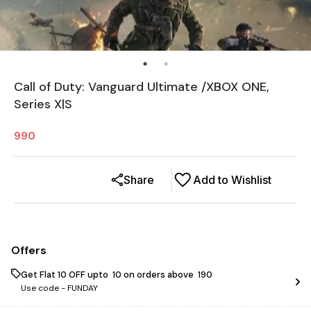
Call of Duty: Vanguard Ultimate /XBOX ONE,
Series X|S
990
Share
Add to Wishlist
Offers
Get Flat ₹10 OFF upto ₹ 10 on orders above ₹ 190
Use code -
FUNDAY