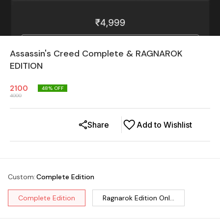
Assassin's Creed Complete & RAGNAROK
EDITION
2100
48
% OFF
4000
Share
Add to Wishlist
Custom
:
Complete Edition
Complete Edition
Ragnarok Edition Onl...