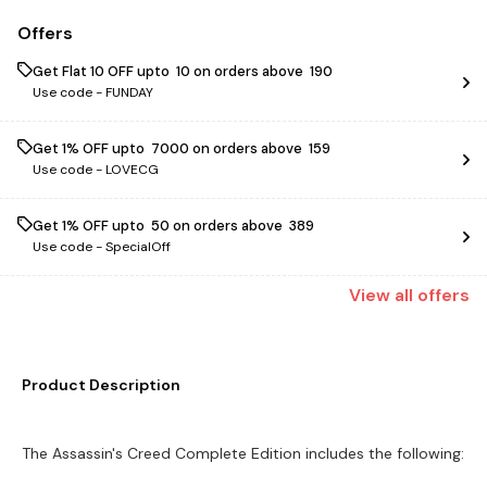
Offers
Get Flat ₹10 OFF upto ₹ 10 on orders above ₹ 190
Use code -
FUNDAY
Get 1% OFF upto ₹ 7000 on orders above ₹ 159
Use code -
LOVECG
Get 1% OFF upto ₹ 50 on orders above ₹ 389
Use code -
SpecialOff
View
all
offers
Product Description
The Assassin's Creed Complete Edition includes the following: