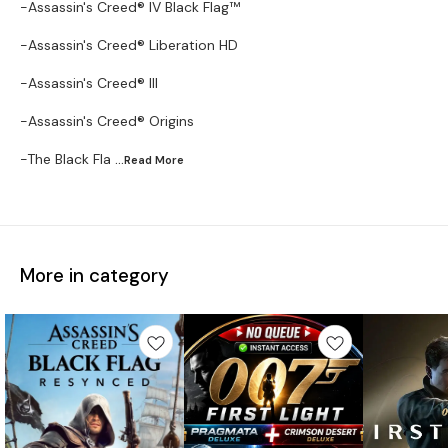
-Assassin's Creed® IV Black Flag™
-Assassin's Creed® Liberation HD
-Assassin's Creed® III
-Assassin's Creed® Origins
-The Black Fla
...Read
More
More in category