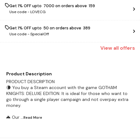
Get 1% OFF upto ₹ 7000 on orders above ₹ 159
Use code -
LOVECG
Get 1% OFF upto ₹ 50 on orders above ₹ 389
Use code -
SpecialOff
View
all
offers
Product Description
PRODUCT DESCRIPTION
🌘 You buy a Steam account with the game GOTHAM
KNIGHTS: DELUXE EDITION. It is ideal for those who want to
go through a single player campaign and not overpay extra
money.
🦇 Our
...Read
More