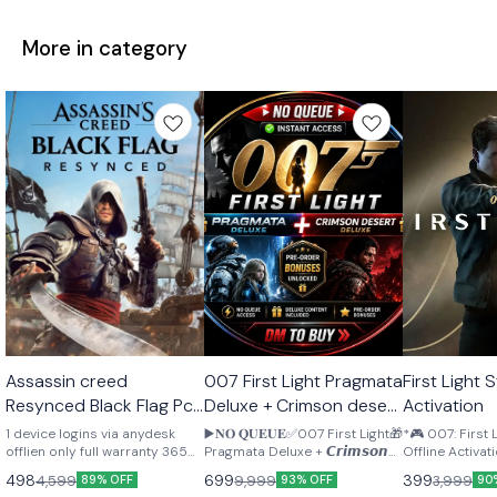
More in category
STEAM
STEAM
STEAM
Assassin creed
007 First Light Pragmata
First Light Steam Offline
🎉 New
🎉 New
🎉 New
Resynced Black Flag Pc
Deluxe + Crimson desert
Activation
Offline activation
pre order bonus
1 device logins via anydesk
▶️𝐍𝐎 𝐐𝐔𝐄𝐔𝐄✅007 First Light🎁
*🎮 007: First
Lifetime
offlien only full warranty 365
Pragmata Deluxe + 𝘾𝙧𝙞𝙢𝙨𝙤𝙣
Offline Activation 🔥*
days
𝘿𝙚𝙨𝙚𝙧𝙩 𝘿𝙚𝙡𝙪𝙭𝙚 🎁𝐏𝐫𝐞-𝐨𝐫𝐝𝐞𝐫
Access: 26 Ma
498
699
399
4,599
9,999
3,999
89% OFF
93% OFF
90
𝐁𝐨𝐧𝐮𝐬𝐞𝐬▶️ Seller Reminder ✅
Day : 4 Slots Ava