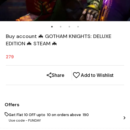
Buy account 🦇 GOTHAM KNIGHTS: DELUXE
EDITION 🦇 STEAM 🦇
279
Share
Add to Wishlist
Offers
Get Flat ₹10 OFF upto ₹ 10 on orders above ₹ 190
Use code -
FUNDAY