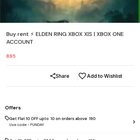
Buy rent ⚡ ELDEN RING XBOX X|S | XBOX ONE
ACCOUNT
895
Share
Add to Wishlist
Offers
Get Flat ₹10 OFF upto ₹ 10 on orders above ₹ 190
Use code -
FUNDAY