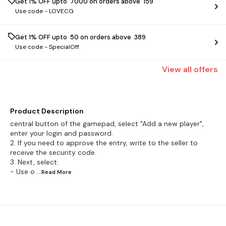
Get 1% OFF upto ₹ 7000 on orders above ₹ 159
Use code -
LOVECG
Get 1% OFF upto ₹ 50 on orders above ₹ 389
Use code -
SpecialOff
View
all
offers
Product Description
central button of the gamepad, select "Add a new player",
enter your login and password.
2. If you need to approve the entry, write to the seller to
receive the security code.
3. Next, select:
- Use o
...Read
More