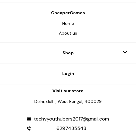
CheaperGames
Home
About us
Shop
Login
Visit our store
Delhi, delhi, West Bengal, 400029
techyyouthubers2017@gmail.com
6297435548