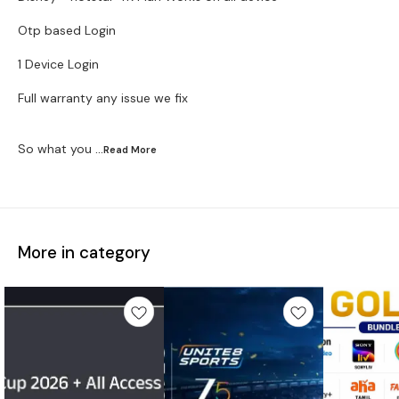
Otp based Login
1 Device Login
Full warranty any issue we fix
So what you
...Read
More
More in category