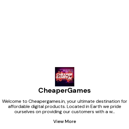
STAGE ➡️ CHA
JOR ➡️ DANGAL
WIN ➡️ SHEMA
TRAVELXP ➡️ W
DISTROTV ➡️ O
Find us here
KANCCHA LAN
FLIM ➡️ RAJ DI
SHORTS TV CHOOSE YOUR
PLAN: ➡️ *1-M
ONLY ₹0/-* ➡️ *6-MONTHS PLAN
– ONLY ₹0/-* ➡
ONLY ₹0/-* *📩 DM @ADMIN
FOR *
CheaperGames
Welcome to Cheapergames.in, your ultimate destination for
affordable digital products. Located in Earth we pride
ourselves on providing our customers with a w
...
View More