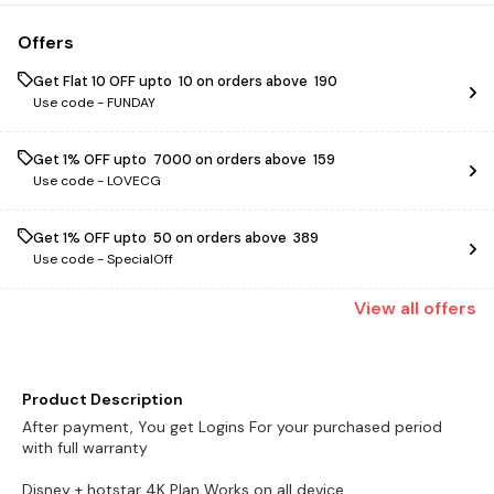
Offers
Get Flat ₹10 OFF upto ₹ 10 on orders above ₹ 190
Use code -
FUNDAY
Get 1% OFF upto ₹ 7000 on orders above ₹ 159
Use code -
LOVECG
Get 1% OFF upto ₹ 50 on orders above ₹ 389
Use code -
SpecialOff
View
all
offers
Product Description
After payment, You get Logins For your purchased period
with full warranty
Disney + hotstar 4K Plan Works on all device