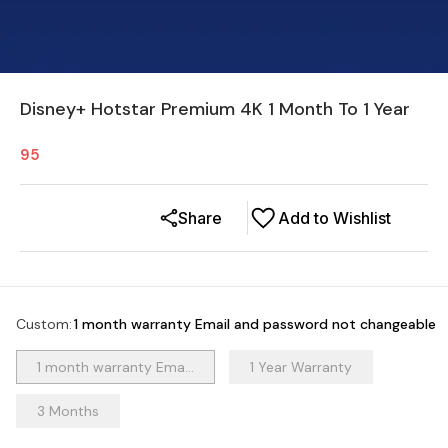
Disney+ Hotstar Premium 4K 1 Month To 1 Year
95
Share
Add to Wishlist
Custom
:
1 month warranty Email and password not changeable
1 month warranty Ema...
1 Year Warranty
3 Months