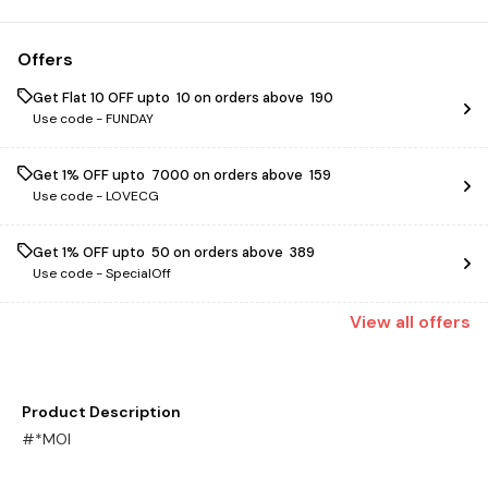
Offers
Get Flat ₹10 OFF upto ₹ 10 on orders above ₹ 190
Use code -
FUNDAY
Get 1% OFF upto ₹ 7000 on orders above ₹ 159
Use code -
LOVECG
Get 1% OFF upto ₹ 50 on orders above ₹ 389
Use code -
SpecialOff
View
all
offers
Product Description
#*MOI