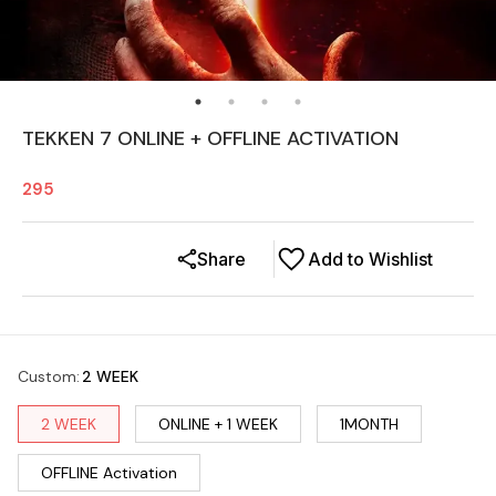
TEKKEN 7 ONLINE + OFFLINE ACTIVATION
295
Share
Add to Wishlist
Custom
:
2 WEEK
2 WEEK
ONLINE + 1 WEEK
1MONTH
OFFLINE Activation