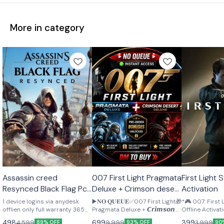
More in category
STEAM
STEAM
STEAM
Assassin creed
007 First Light Pragmata
First Light Steam Offline
🎉 New
🎉 New
🎉 New
Resynced Black Flag Pc
Deluxe + Crimson desert
Activation
Offline activation
pre order bonus
1 device logins via anydesk
▶️𝐍𝐎 𝐐𝐔𝐄𝐔𝐄✅007 First Light🎁
*🎮 007: First
Lifetime
offlien only full warranty 365
Pragmata Deluxe + 𝘾𝙧𝙞𝙢𝙨𝙤𝙣
Offline Activation 🔥*
days
𝘿𝙚𝙨𝙚𝙧𝙩 𝘿𝙚𝙡𝙪𝙭𝙚 🎁𝐏𝐫𝐞-𝐨𝐫𝐝𝐞𝐫
Access: 26 Ma
498
699
399
4,599
9,999
3,999
89% OFF
93% OFF
90