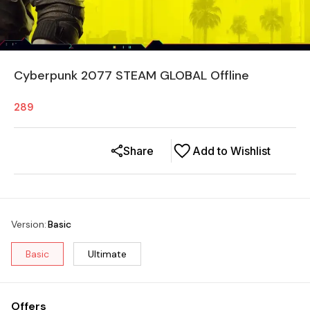
Cyberpunk 2077 STEAM GLOBAL Offline
289
Share
Add to Wishlist
Version
:
Basic
Basic
Ultimate
Offers