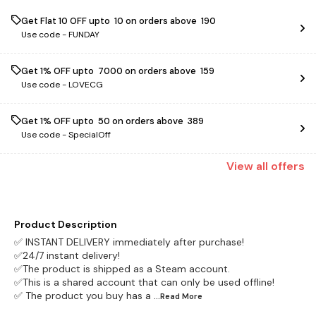
Get Flat ₹10 OFF upto ₹ 10 on orders above ₹ 190
Use code -
FUNDAY
Get 1% OFF upto ₹ 7000 on orders above ₹ 159
Use code -
LOVECG
Get 1% OFF upto ₹ 50 on orders above ₹ 389
Use code -
SpecialOff
View
all
offers
Product Description
✅ INSTANT DELIVERY immediately after purchase!
✅24/7 instant delivery!
✅The product is shipped as a Steam account.
✅This is a shared account that can only be used offline!
✅ The product you buy has a
...Read
More