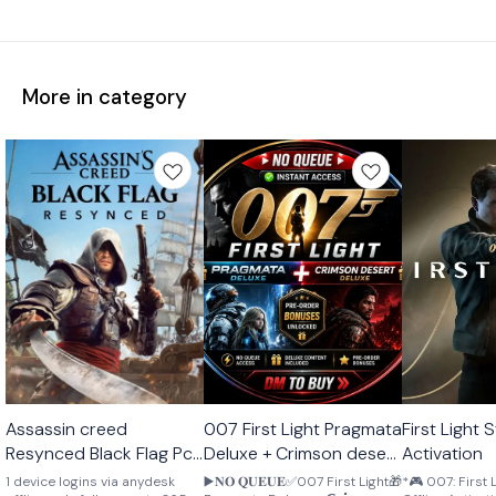
More in category
STEAM
STEAM
STEAM
Assassin creed
007 First Light Pragmata
First Light Steam Offline
🎉 New
🎉 New
🎉 New
Resynced Black Flag Pc
Deluxe + Crimson desert
Activation
Offline activation
pre order bonus
1 device logins via anydesk
▶️𝐍𝐎 𝐐𝐔𝐄𝐔𝐄✅007 First Light🎁
*🎮 007: First