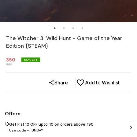
The Witcher 3: Wild Hunt - Game of the Year
Edition {STEAM}
350
56
% OFF
800
Share
Add to Wishlist
Offers
Get Flat ₹10 OFF upto ₹ 10 on orders above ₹ 190
Use code -
FUNDAY