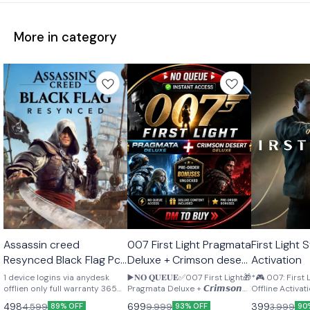
More in category
STEAM
STEAM
STEAM
Assassin creed
007 First Light Pragmata
First Light Steam Offline
🎉 New
🎉 New
🎉 New
Resynced Black Flag Pc
Deluxe + Crimson desert
Activation
Offline activation
pre order bonus
1 device logins via anydesk
▶️𝐍𝐎 𝐐𝐔𝐄𝐔𝐄✅007 First Light🎁
*🎮 007: First
Lifetime
offlien only full warranty 365
Pragmata Deluxe + 𝘾𝙧𝙞𝙢𝙨𝙤𝙣
Offline Activation 🔥*
days
𝘿𝙚𝙨𝙚𝙧𝙩 𝘿𝙚𝙡𝙪𝙭𝙚 🎁𝐏𝐫𝐞-𝐨𝐫𝐝𝐞𝐫
Access: 26 Ma
498
699
399
4,599
9,999
3,999
89% OFF
93% OFF
90