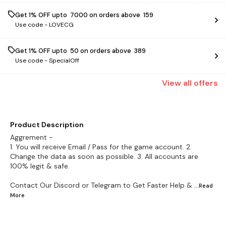
Get 1% OFF upto ₹ 7000 on orders above ₹ 159
Use code -
LOVECG
Get 1% OFF upto ₹ 50 on orders above ₹ 389
Use code -
SpecialOff
View
all
offers
Product Description
Aggrement -
1. You will receive Email / Pass for the game account. 2.
Change the data as soon as possible. 3. All accounts are
100% legit & safe.
Contact Our Discord or Telegram to Get Faster Help &
...Read
More