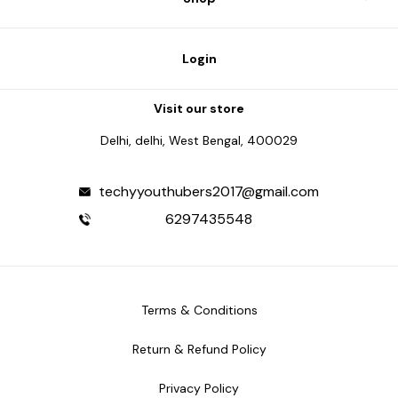
Login
Visit our store
Delhi, delhi, West Bengal, 400029
techyyouthubers2017@gmail.com
6297435548
Terms & Conditions
Return & Refund Policy
Privacy Policy