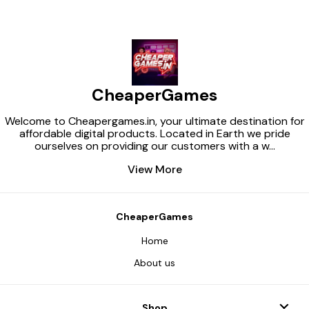
CheaperGames
Welcome to Cheapergames.in, your ultimate destination for
affordable digital products. Located in Earth we pride
ourselves on providing our customers with a w
...
View More
CheaperGames
Home
About us
Shop