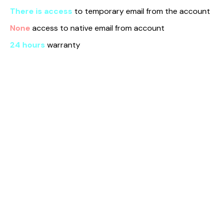
There is access
to temporary email from the account
None
access to native email from account
24 hours
warranty
Find us here