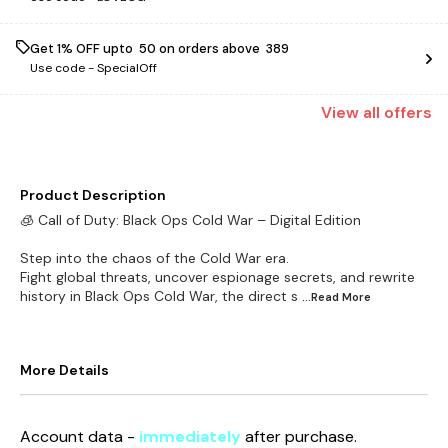
Get 1% OFF upto ₹ 50 on orders above ₹ 389
Use code -
SpecialOff
View
all
offers
Product Description
🧊 Call of Duty: Black Ops Cold War – Digital Edition
Step into the chaos of the Cold War era.
Fight global threats, uncover espionage secrets, and rewrite
history in Black Ops Cold War, the direct s
...Read
More
More Details
Account data -
immediately
after purchase.