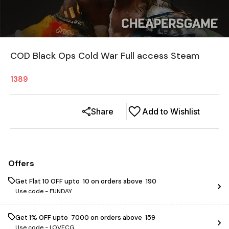
COD Black Ops Cold War Full access Steam
1389
Share
Add to Wishlist
Offers
Get Flat ₹10 OFF upto ₹ 10 on orders above ₹ 190
Use code -
FUNDAY
Get 1% OFF upto ₹ 7000 on orders above ₹ 159
Use code -
LOVECG