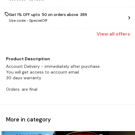
Get 1% OFF upto ₹ 50 on orders above ₹ 389
Use code -
SpecialOff
View
all
offers
Product Description
Account Delivery - immediately after purchase.
You will get access to account email.
30 days warranty
Orders. are final
More in category