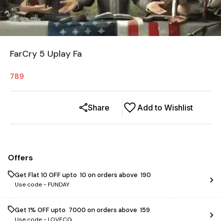
FarCry 5 Uplay Fa
789
Share
Add to Wishlist
Offers
Get Flat ₹10 OFF upto ₹ 10 on orders above ₹ 190
Use code -
FUNDAY
Get 1% OFF upto ₹ 7000 on orders above ₹ 159
Use code -
LOVECG