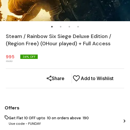
Steam / Rainbow Six Siege Deluxe Edition /
(Region Free) (0Hour played) + Full Access
995
34
% OFF
1500
Share
Add to Wishlist
Offers
Get Flat ₹10 OFF upto ₹ 10 on orders above ₹ 190
Use code -
FUNDAY