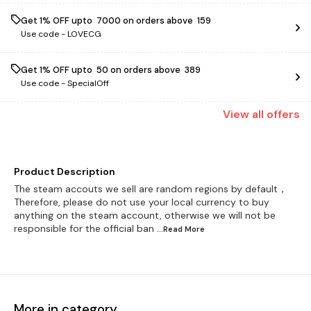
Get 1% OFF upto ₹ 7000 on orders above ₹ 159
Use code -
LOVECG
Get 1% OFF upto ₹ 50 on orders above ₹ 389
Use code -
SpecialOff
View
all
offers
Product Description
The steam accouts we sell are random regions by default，
Therefore, please do not use your local currency to buy
anything on the steam account, otherwise we will not be
responsible for the official ban
...Read
More
More in category