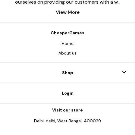
ourselves on providing our customers with a w
...
View More
CheaperGames
Home
About us
Shop
Login
Visit our store
Delhi, delhi, West Bengal, 400029