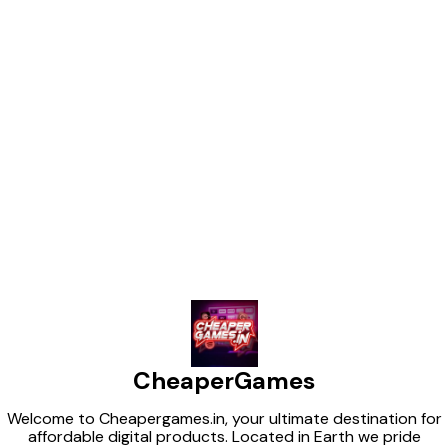
Find us here
CheaperGames
Welcome to Cheapergames.in, your ultimate destination for
affordable digital products. Located in Earth we pride