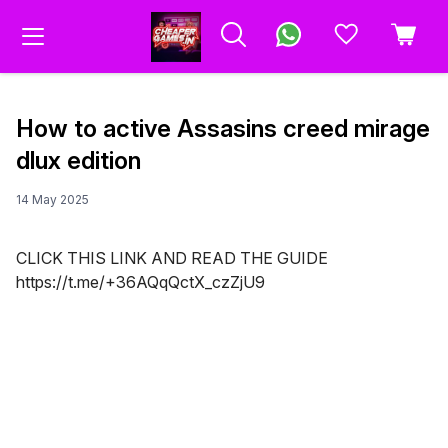
How to active Assasins creed mirage
dlux edition
14 May 2025
CLICK THIS LINK AND READ THE GUIDE
https://t.me/+36AQqQctX_czZjU9